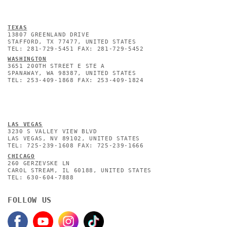
TEXAS
13807 GREENLAND DRIVE
STAFFORD, TX 77477, UNITED STATES
TEL: 281-729-5451 FAX: 281-729-5452
WASHINGTON
3651 200TH STREET E STE A
SPANAWAY, WA 98387, UNITED STATES
TEL: 253-409-1868 FAX: 253-409-1824
L
AS VEGAS
3230 S VALLEY VIEW BLVD
LAS VEGAS, NV 89102, UNITED STATES
TEL: 725-239-1608 FAX: 725-239-1666
CHICAGO
260 GERZEVSKE LN
CAROL STREAM, IL 60188, UNITED STATES
TEL: 630-604-7888
FOLLOW US