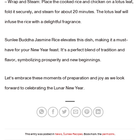
– Wrap and Steam: Place the cooked rice and chicken on a lotus leaf,
fold it securely, and steam for about 20 minutes. The lotus leaf will
infuse the rice with a delightful fragrance.
Sunlee Buddha Jasmine Rice elevates this dish, making it a must-
have for your New Year feast. It’s a perfect blend of tradition and
flavor, symbolizing prosperity and new beginnings.
Let’s embrace these moments of preparation and joy as we look
forward to celebrating the Lunar New Year.
This entry was posted in
News
,
Sunlee Recipes
. Bookmark the
permalink
.