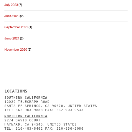
July 2023
(7)
June 2023
(2)
September 2021
(1)
June 2021
(2)
November 2020
(2)
LOCATIONS
SOUTHERN CALIFORNIA
12029 TELEGRAPH ROAD
SANTA FE SPRINGS, CA 90670, UNITED STATES
TEL: 562-903-9883 FAX: 562-903-9533
NORTHERN CALIFORNIA
2274 DAVIS COURT
HAYWARD, CA 94545, UNITED STATES
TEL: 510-483-8462 FAX: 510-856-2086