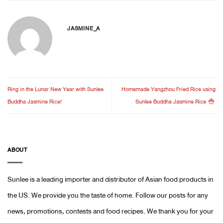
JASMINE_A
Ring in the Lunar New Year with Sunlee
Homemade Yangzhou Fried Rice using
Buddha Jasmine Rice!
Sunlee Buddha Jasmine Rice 🍚
ABOUT
Sunlee is a leading importer and distributor of Asian food products in
the US. We provide you the taste of home. Follow our posts for any
news, promotions, contests and food recipes. We thank you for your