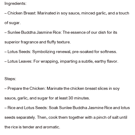
Ingredients:
– Chicken Breast: Marinated in soy sauce, minced garlic, and a touch
of sugar.
– Sunlee Buddha Jasmine Rice: The essence of our dish for its
superior fragrance and fluffy texture.
– Lotus Seeds: Symbolizing renewal, pre-soaked for softness.
– Lotus Leaves: For wrapping, imparting a subtle, earthy flavor.
Steps:
– Prepare the Chicken: Marinate the chicken breast slices in soy
sauce, garlic, and sugar for at least 30 minutes.
– Rice and Lotus Seeds: Soak Sunlee Buddha Jasmine Rice and lotus
seeds separately. Then, cook them together with a pinch of salt until
the rice is tender and aromatic.