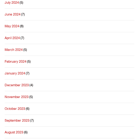
July 2024
(5)
June 2024
(7)
May 2024
(8)
April 2024
(7)
March 2024
(5)
February 2024
(5)
January 2024
(7)
December 2023
(4)
November 2023
(5)
October 2023
(6)
September 2023
(7)
August 2023
(6)