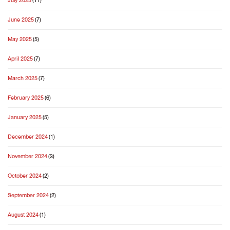
July 2025
(11)
June 2025
(7)
May 2025
(5)
April 2025
(7)
March 2025
(7)
February 2025
(6)
January 2025
(5)
December 2024
(1)
November 2024
(3)
October 2024
(2)
September 2024
(2)
August 2024
(1)