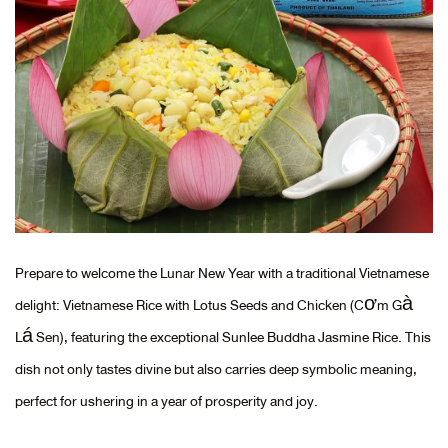
Prepare to welcome the Lunar New Year with a traditional Vietnamese
delight: Vietnamese Rice with Lotus Seeds and Chicken (Cơm Gà
Lá Sen), featuring the exceptional Sunlee Buddha Jasmine Rice. This
dish not only tastes divine but also carries deep symbolic meaning,
perfect for ushering in a year of prosperity and joy.