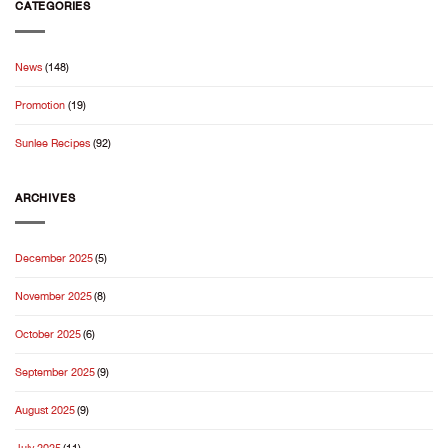
Jasmine
CATEGORIES
Starts
Rice:
With
Welcoming
Good
the
Rice
News
(148)
2026
New
Promotion
(19)
Crop
Season
Sunlee Recipes
(92)
ARCHIVES
December 2025
(5)
November 2025
(8)
October 2025
(6)
September 2025
(9)
August 2025
(9)