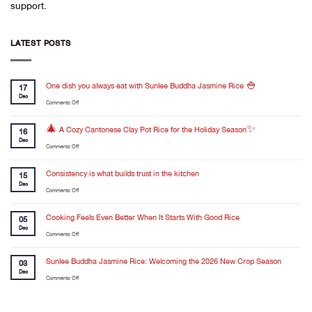
support.
LATEST POSTS
One dish you always eat with Sunlee Buddha Jasmine Rice 🍚
17
Dec
on
Comments Off
One
dish
🎄 A Cozy Cantonese Clay Pot Rice for the Holiday Season✨
16
you
Dec
on
Comments Off
always
🎄
eat
A
Consistency is what builds trust in the kitchen
with
15
Cozy
Dec
Sunlee
on
Comments Off
Cantonese
Buddha
Consistency
Clay
Jasmine
is
Cooking Feels Even Better When It Starts With Good Rice
Pot
05
Rice
what
Dec
Rice
🍚
on
Comments Off
builds
for
Cooking
trust
the
Feels
Sunlee Buddha Jasmine Rice: Welcoming the 2026 New Crop Season
in
03
Holiday
Even
Dec
the
Season✨
on
Comments Off
Better
kitchen
Sunlee
When
Buddha
It