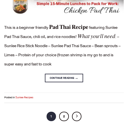
This is a beginner friendly 𝐏𝐚𝐝 𝐓𝐡𝐚𝐢 𝐑𝐞𝐜𝐢𝐩𝐞 featuring Sunlee
Pad Thai Sauce, chili oil, and rice noodles! 𝑊ℎ𝑎𝑡 𝑦𝑜𝑢’𝑙𝑙 𝑛𝑒𝑒𝑑: –
Sunlee Rice Stick Noodle – Sunlee Pad Thai Sauce – Bean sprouts –
Limes – Protein of your choice (frozen shrimp is my go to and is
super easy and fast to cook
CONTINUE READING
→
Posted in
Sunlee Recipes
1
2