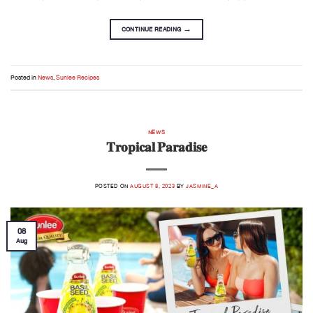
CONTINUE READING
→
Posted in
News
,
Sunlee Recipes
NEWS
𝐓𝐫𝐨𝐩𝐢𝐜𝐚𝐥 𝐏𝐚𝐫𝐚𝐝𝐢𝐬𝐞
POSTED ON
AUGUST 8, 2023
BY
JASMINE_A
08
Aug