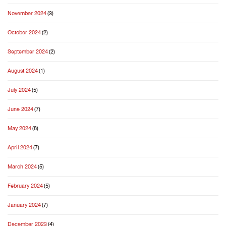
November 2024
(3)
October 2024
(2)
September 2024
(2)
August 2024
(1)
July 2024
(5)
June 2024
(7)
May 2024
(8)
April 2024
(7)
March 2024
(5)
February 2024
(5)
January 2024
(7)
December 2023
(4)