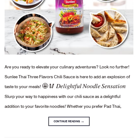
Are you ready to elevate your culinary adventures? Look no further!
Sunlee Thai Three Flavors Chili Sauce is here to add an explosion of
taste to your meals! 🤩 🥢 𝐷𝑒𝑙𝑖𝑔ℎ𝑡𝑓𝑢𝑙 𝑁𝑜𝑜𝑑𝑙𝑒 𝑆𝑒𝑛𝑠𝑎𝑡𝑖𝑜𝑛
Slurp your way to happiness with our chili sauce as a delightful
addition to your favorite noodles! Whether you prefer Pad Thai,
CONTINUE READING
→