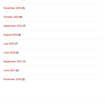
November 2023
(5)
October 2023
(6)
September 2023
(7)
August 2023
(6)
July 2023
(7)
June 2023
(2)
September 2021
(1)
June 2021
(2)
November 2020
(2)