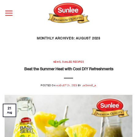
Skip
to
content
MONTHLY ARCHIVES:
AUGUST 2023
NEWS
,
SUNLEE RECIPES
Beat the Summer Heat with Cool DIY Refreshments
POSTED ON
AUGUST 21, 2023
BY
JASMINE_A
21
Aug