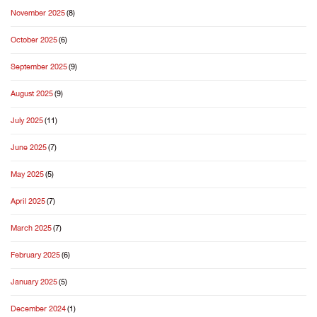
November 2025
(8)
October 2025
(6)
September 2025
(9)
August 2025
(9)
July 2025
(11)
June 2025
(7)
May 2025
(5)
April 2025
(7)
March 2025
(7)
February 2025
(6)
January 2025
(5)
December 2024
(1)