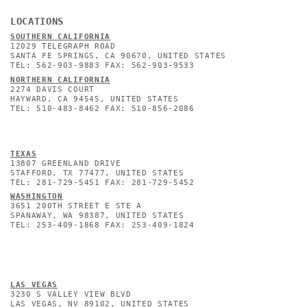
LOCATIONS
SOUTHERN CALIFORNIA
12029 TELEGRAPH ROAD
SANTA FE SPRINGS, CA 90670, UNITED STATES
TEL: 562-903-9883 FAX: 562-903-9533
NORTHERN CALIFORNIA
2274 DAVIS COURT
HAYWARD, CA 94545, UNITED STATES
TEL: 510-483-8462 FAX: 510-856-2086
TEXAS
13807 GREENLAND DRIVE
STAFFORD, TX 77477, UNITED STATES
TEL: 281-729-5451 FAX: 281-729-5452
WASHINGTON
3651 200TH STREET E STE A
SPANAWAY, WA 98387, UNITED STATES
TEL: 253-409-1868 FAX: 253-409-1824
L
AS VEGAS
3230 S VALLEY VIEW BLVD
LAS VEGAS, NV 89102, UNITED STATES