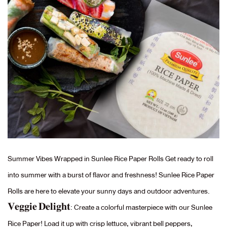
Summer Vibes Wrapped in Sunlee Rice Paper Rolls Get ready to roll
into summer with a burst of flavor and freshness! Sunlee Rice Paper
Rolls are here to elevate your sunny days and outdoor adventures.
𝐕𝐞𝐠𝐠𝐢𝐞 𝐃𝐞𝐥𝐢𝐠𝐡𝐭: Create a colorful masterpiece with our Sunlee
Rice Paper! Load it up with crisp lettuce, vibrant bell peppers,