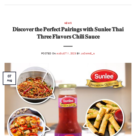
NEWS
𝐃𝐢𝐬𝐜𝐨𝐯𝐞𝐫 𝐭𝐡𝐞 𝐏𝐞𝐫𝐟𝐞𝐜𝐭 𝐏𝐚𝐢𝐫𝐢𝐧𝐠𝐬 𝐰𝐢𝐭𝐡 𝐒𝐮𝐧𝐥𝐞𝐞 𝐓𝐡𝐚𝐢
𝐓𝐡𝐫𝐞𝐞 𝐅𝐥𝐚𝐯𝐨𝐫𝐬 𝐂𝐡𝐢𝐥𝐢 𝐒𝐚𝐮𝐜𝐞
POSTED ON
AUGUST 7, 2023
BY
JASMINE_A
07
Aug