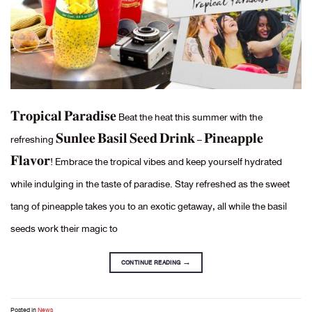
𝐓𝐫𝐨𝐩𝐢𝐜𝐚𝐥 𝐏𝐚𝐫𝐚𝐝𝐢𝐬𝐞 Beat the heat this summer with the
refreshing 𝐒𝐮𝐧𝐥𝐞𝐞 𝐁𝐚𝐬𝐢𝐥 𝐒𝐞𝐞𝐝 𝐃𝐫𝐢𝐧𝐤 – 𝐏𝐢𝐧𝐞𝐚𝐩𝐩𝐥𝐞
𝐅𝐥𝐚𝐯𝐨𝐫! Embrace the tropical vibes and keep yourself hydrated
while indulging in the taste of paradise. Stay refreshed as the sweet
tang of pineapple takes you to an exotic getaway, all while the basil
seeds work their magic to
CONTINUE READING
→
Posted in
News