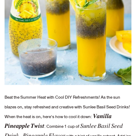
Beat the Summer Heat with Cool DIY Refreshments! As the sun
blazes on, stay refreshed and creative with Sunlee Basil Seed Drinks!
When the heat is on, here’s how to cool it down: 𝑽𝒂𝒏𝒊𝒍𝒍𝒂
𝑷𝒊𝒏𝒆𝒂𝒑𝒑𝒍𝒆 𝑻𝒘𝒊𝒔𝒕: Combine 1 cup of 𝑆𝑢𝑛𝑙𝑒𝑒 𝐵𝑎𝑠𝑖𝑙 𝑆𝑒𝑒𝑑
𝐷𝑟𝑖𝑛𝑘 – 𝑃𝑖𝑛𝑒𝑎𝑝𝑝𝑙𝑒 𝐹𝑙𝑎𝑣𝑜𝑟 with a hint of vanilla extract. Add ice