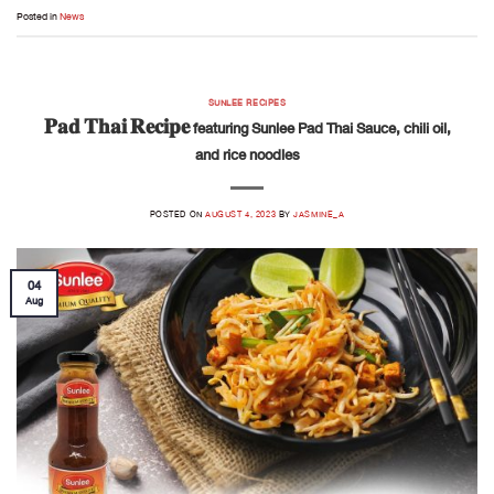
Posted in
News
SUNLEE RECIPES
𝐏𝐚𝐝 𝐓𝐡𝐚𝐢 𝐑𝐞𝐜𝐢𝐩𝐞 featuring Sunlee Pad Thai Sauce, chili oil,
and rice noodles
POSTED ON
AUGUST 4, 2023
BY
JASMINE_A
04
Aug