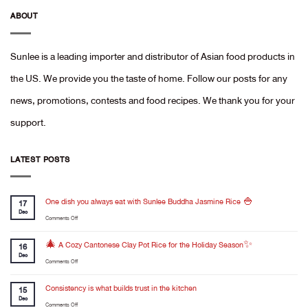
ABOUT
Sunlee is a leading importer and distributor of Asian food products in
the US. We provide you the taste of home. Follow our posts for any
news, promotions, contests and food recipes. We thank you for your
support.
LATEST POSTS
One dish you always eat with Sunlee Buddha Jasmine Rice 🍚
17
Dec
on
Comments Off
One
dish
🎄 A Cozy Cantonese Clay Pot Rice for the Holiday Season✨
16
you
Dec
on
Comments Off
always
🎄
eat
A
Consistency is what builds trust in the kitchen
with
15
Cozy
Dec
Sunlee
on
Comments Off
Cantonese