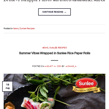
CONTINUE READING
→
Posted in
News
,
Sunlee Recipes
NEWS
,
SUNLEE RECIPES
Summer Vibes Wrapped in Sunlee Rice Paper Rolls
POSTED ON
AUGUST 14, 2023
BY
JASMINE_A
14
Aug