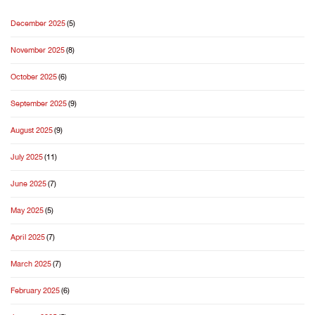
December 2025
(5)
November 2025
(8)
October 2025
(6)
September 2025
(9)
August 2025
(9)
July 2025
(11)
June 2025
(7)
May 2025
(5)
April 2025
(7)
March 2025
(7)
February 2025
(6)