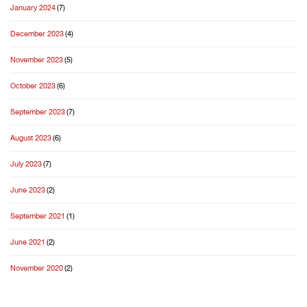
January 2024
(7)
December 2023
(4)
November 2023
(5)
October 2023
(6)
September 2023
(7)
August 2023
(6)
July 2023
(7)
June 2023
(2)
September 2021
(1)
June 2021
(2)
November 2020
(2)