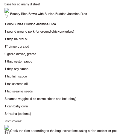
base for so many dishes!
Bounty Rice Bowls with Sunlee Buddha Jasmine Rice
1 cup Sunlee Buddha Jasmine Rice
1 pound ground pork (or ground chicken/turkey)
1 tbsp neutral oil
1” ginger, grated
2 garlic cloves, grated
1 tbsp oyster sauce
1 tbsp soy sauce
1 tsp fish sauce
1 tsp sesame oil
1 tsp sesame seeds
Steamed veggies (like carrot sticks and bok choy)
1 can baby corn
Sriracha (optional)
Instructions:
Cook the rice according to the bag instructions using a rice cooker or pot.