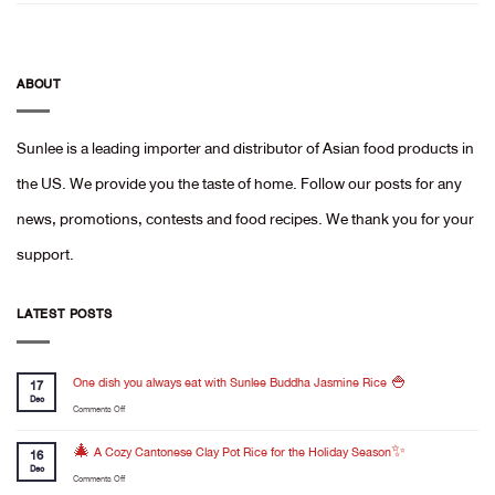
ABOUT
Sunlee is a leading importer and distributor of Asian food products in
the US. We provide you the taste of home. Follow our posts for any
news, promotions, contests and food recipes. We thank you for your
support.
LATEST POSTS
One dish you always eat with Sunlee Buddha Jasmine Rice 🍚
17
Dec
on
Comments Off
One
dish
🎄 A Cozy Cantonese Clay Pot Rice for the Holiday Season✨
16
you
Dec
on
Comments Off
always