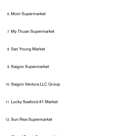
Mom Supermarket
My Thuan Supermarket
San Young Market
Saigon Supermarket
Saigon Ventura LLC Group
Lucky Seafood #1 Market
Sun Rise Supermarket