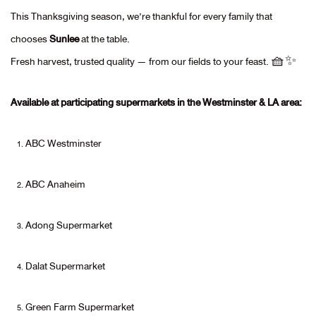
This Thanksgiving season, we’re thankful for every family that
chooses
Sunlee
at the table.
Fresh harvest, trusted quality — from our fields to your feast. 🧺✨
Available at participating supermarkets in the Westminster & LA area:
ABC Westminster
ABC Anaheim
Adong Supermarket
Dalat Supermarket
Green Farm Supermarket