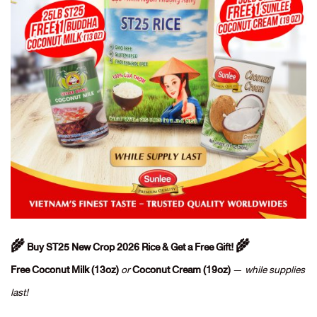
🌾 Buy ST25 New Crop 2026 Rice & Get a Free Gift! 🌾
Free Coconut Milk (13oz)
or
Coconut Cream (19oz)
—
while supplies
last!