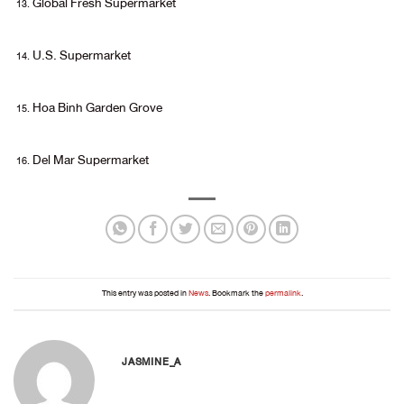
Global Fresh Supermarket
U.S. Supermarket
Hoa Binh Garden Grove
Del Mar Supermarket
This entry was posted in
News
. Bookmark the
permalink
.
JASMINE_A