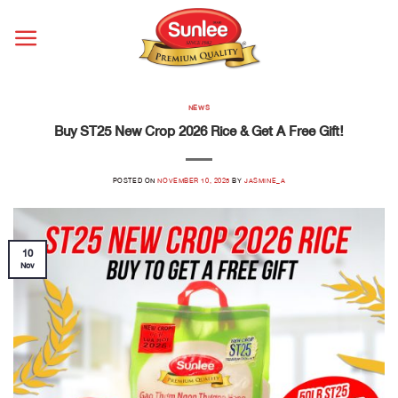
Skip
to
content
NEWS
Buy ST25 New Crop 2026 Rice & Get A Free Gift!
POSTED ON
NOVEMBER 10, 2025
BY
JASMINE_A
10
Nov