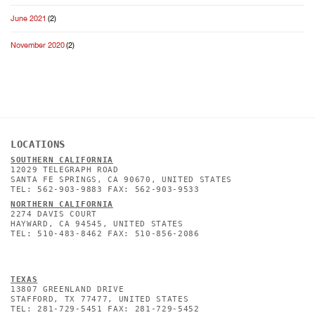
June 2021
(2)
November 2020
(2)
LOCATIONS
SOUTHERN CALIFORNIA
12029 TELEGRAPH ROAD
SANTA FE SPRINGS, CA 90670, UNITED STATES
TEL: 562-903-9883 FAX: 562-903-9533
NORTHERN CALIFORNIA
2274 DAVIS COURT
HAYWARD, CA 94545, UNITED STATES
TEL: 510-483-8462 FAX: 510-856-2086
TEXAS
13807 GREENLAND DRIVE
STAFFORD, TX 77477, UNITED STATES
TEL: 281-729-5451 FAX: 281-729-5452