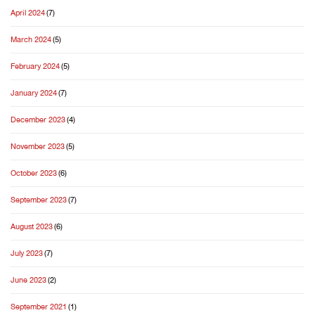
April 2024
(7)
March 2024
(5)
February 2024
(5)
January 2024
(7)
December 2023
(4)
November 2023
(5)
October 2023
(6)
September 2023
(7)
August 2023
(6)
July 2023
(7)
June 2023
(2)
September 2021
(1)