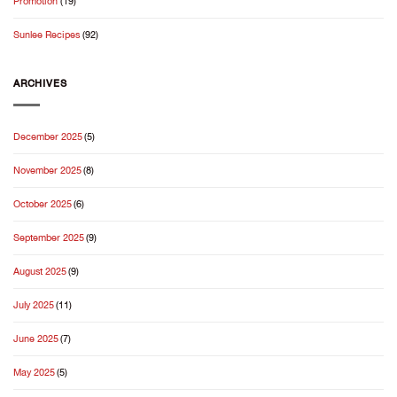
Promotion
(19)
Season
Sunlee Recipes
(92)
ARCHIVES
December 2025
(5)
November 2025
(8)
October 2025
(6)
September 2025
(9)
August 2025
(9)
July 2025
(11)
June 2025
(7)
May 2025
(5)