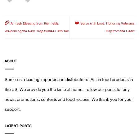
🌾 A Fresh Blessing from the Fields:
❤️ Serve with Love: Honoring Veterans
Welcoming the New Crop Sunlee ST25 Ric
Day from the Heart
ABOUT
Sunlee is a leading importer and distributor of Asian food products in
the US. We provide you the taste of home. Follow our posts for any
news, promotions, contests and food recipes. We thank you for your
support.
LATEST POSTS