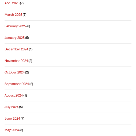
April 2025
(7)
March 2025
(7)
February 2025
(6)
January 2025
(5)
December 2024
(1)
November 2024
(3)
October 2024
(2)
September 2024
(2)
August 2024
(1)
July 2024
(5)
June 2024
(7)
May 2024
(8)