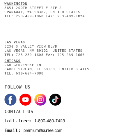
WASHINGTON
3651 200TH STREET E STE A
SPANAWAY, WA 98387, UNITED STATES
TEL: 253-409-1868 FAX: 253-409-1824
L
AS VEGAS
3230 S VALLEY VIEW BLVD
LAS VEGAS, NV 89102, UNITED STATES
TEL: 725-239-1608 FAX: 725-239-1666
CHICAGO
260 GERZEVSKE LN
CAROL STREAM, IL 60188, UNITED STATES
TEL: 630-604-7888
FOLLOW US
CONTACT US
1-800-480-7423
Toll-free:
premium@sunlee.com
Email: