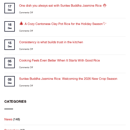
One dish you always eat with Sunlee Buddha Jasmine Rice 🍚
17
Dec
on
Comments Off
One
dish
🎄 A Cozy Cantonese Clay Pot Rice for the Holiday Season✨
16
you
Dec
on
Comments Off
always
🎄
eat
A
Consistency is what builds trust in the kitchen
with
15
Cozy
Dec
Sunlee
on
Comments Off
Cantonese
Buddha
Consistency
Clay
Jasmine
is
Cooking Feels Even Better When It Starts With Good Rice
Pot
05
Rice
what
Dec
Rice
🍚
on
Comments Off
builds
for
Cooking
trust
the
Feels
Sunlee Buddha Jasmine Rice: Welcoming the 2026 New Crop Season
in
03
Holiday
Even
Dec
the
Season✨
on
Comments Off
Better
kitchen
Sunlee
When
Buddha
It
Jasmine
CATEGORIES
Starts
Rice:
With
Welcoming
Good
the
Rice
News
(148)
2026
New
Crop