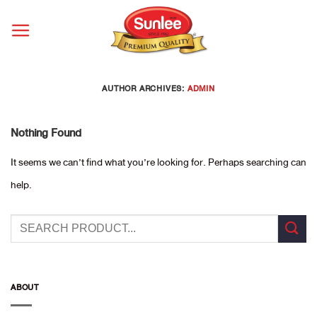
Skip
to
content
AUTHOR ARCHIVES:
ADMIN
Nothing Found
It seems we can’t find what you’re looking for. Perhaps searching can
help.
ABOUT