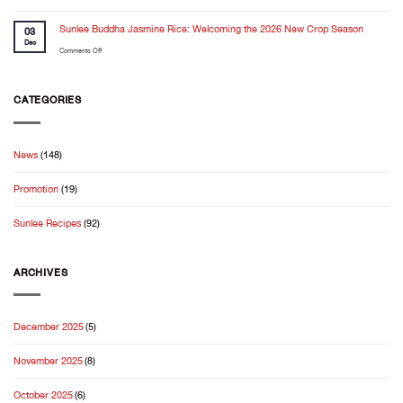
for
Cooking
trust
the
Feels
Sunlee Buddha Jasmine Rice: Welcoming the 2026 New Crop Season
in
03
Holiday
Even
Dec
the
Season✨
on
Comments Off
Better
kitchen
Sunlee
When
Buddha
It
Jasmine
CATEGORIES
Starts
Rice:
With
Welcoming
Good
the
Rice
News
(148)
2026
New
Promotion
(19)
Crop
Season
Sunlee Recipes
(92)
ARCHIVES
December 2025
(5)
November 2025
(8)
October 2025
(6)