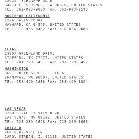
12029 TELEGRAPH ROAD
SANTA FE SPRINGS, CA 90670, UNITED STATES
TEL: 562-903-9883 FAX: 562-903-9533
NORTHERN CALIFORNIA
2274 DAVIS COURT
HAYWARD, CA 94545, UNITED STATES
TEL: 510-483-8462 FAX: 510-856-2086
TEXAS
13807 GREENLAND DRIVE
STAFFORD, TX 77477, UNITED STATES
TEL: 281-729-5451 FAX: 281-729-5452
WASHINGTON
3651 200TH STREET E STE A
SPANAWAY, WA 98387, UNITED STATES
TEL: 253-409-1868 FAX: 253-409-1824
L
AS VEGAS
3230 S VALLEY VIEW BLVD
LAS VEGAS, NV 89102, UNITED STATES
TEL: 725-239-1608 FAX: 725-239-1666
CHICAGO
260 GERZEVSKE LN
CAROL STREAM, IL 60188, UNITED STATES