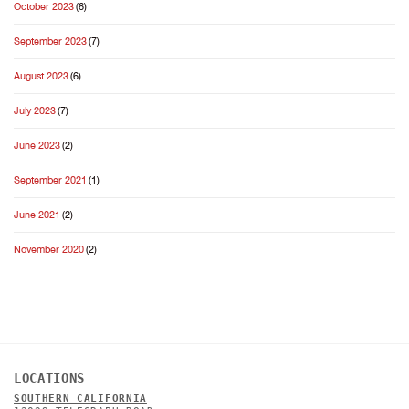
October 2023
(6)
September 2023
(7)
August 2023
(6)
July 2023
(7)
June 2023
(2)
September 2021
(1)
June 2021
(2)
November 2020
(2)
LOCATIONS
SOUTHERN CALIFORNIA