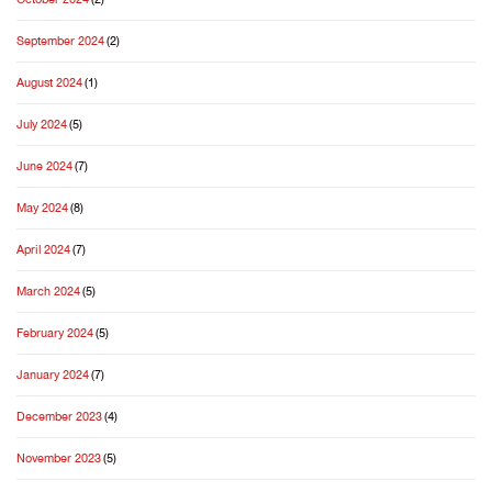
September 2024
(2)
August 2024
(1)
July 2024
(5)
June 2024
(7)
May 2024
(8)
April 2024
(7)
March 2024
(5)
February 2024
(5)
January 2024
(7)
December 2023
(4)
November 2023
(5)