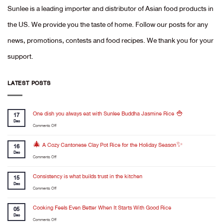
Sunlee is a leading importer and distributor of Asian food products in
the US. We provide you the taste of home. Follow our posts for any
news, promotions, contests and food recipes. We thank you for your
support.
LATEST POSTS
One dish you always eat with Sunlee Buddha Jasmine Rice 🍚
17
Dec
on
Comments Off
One
dish
🎄 A Cozy Cantonese Clay Pot Rice for the Holiday Season✨
16
you
Dec
on
Comments Off
always
🎄
eat
A
Consistency is what builds trust in the kitchen
with
15
Cozy
Dec
Sunlee
on
Comments Off
Cantonese
Buddha
Consistency
Clay
Jasmine
is
Cooking Feels Even Better When It Starts With Good Rice
Pot
05
Rice
what
Dec
Rice
🍚
on
Comments Off
builds