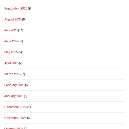
September 2025
(9)
August 2025
(9)
July 2025
(11)
June 2025
(7)
May 2025
(5)
April 2025
(7)
March 2025
(7)
February 2025
(6)
January 2025
(5)
December 2024
(1)
November 2024
(3)
October 2024
(2)