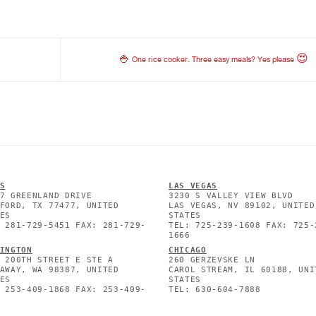
🍚 One rice cooker. Three easy meals? Yes please 😍
S
L
AS VEGAS
7 GREENLAND DRIVE
3230 S VALLEY VIEW BLVD
FORD, TX 77477, UNITED
LAS VEGAS, NV 89102, UNITED
ES
STATES
 281-729-5451 FAX: 281-729-
TEL: 725-239-1608 FAX: 725-
1666
INGTON
CHICAGO
 200TH STREET E STE A
260 GERZEVSKE LN
AWAY, WA 98387, UNITED
CAROL STREAM, IL 60188, UNI
ES
STATES
 253-409-1868 FAX: 253-409-
TEL: 630-604-7888