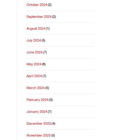
October 2024
(2)
September 2024
(2)
August 2024
(1)
July 2024
(5)
June 2024
(7)
May 2024
(8)
April 2024
(7)
March 2024
(5)
February 2024
(5)
January 2024
(7)
December 2023
(4)
November 2023
(5)