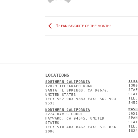
✨ FAN FAVORITE OF THE MONTH!
LOCATIONS
TEXA
SOUTHERN CALIFORNIA
1380
12029 TELEGRAPH ROAD
STAF
SANTA FE SPRINGS, CA 90670,
STAT
UNITED STATES
TEL:
TEL: 562-903-9883 FAX: 562-903-
5452
9533
WASH
NORTHERN CALIFORNIA
3651
2274 DAVIS COURT
SPAN
HAYWARD, CA 94545, UNITED
STAT
STATES
TEL:
TEL: 510-483-8462 FAX: 510-856-
1824
2086