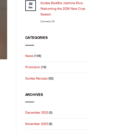
Feels
Sunlee Buddha Jasmine Rice:
the
03
Even
kitchen
Dec
Welcoming the 2026 New Crop
Better
Season
When
on
Comments Off
It
Sunlee
Starts
Buddha
With
Jasmine
Good
CATEGORIES
Rice:
Rice
Welcoming
the
News
(148)
2026
New
Promotion
(19)
Crop
Season
Sunlee Recipes
(92)
ARCHIVES
December 2025
(5)
November 2025
(8)