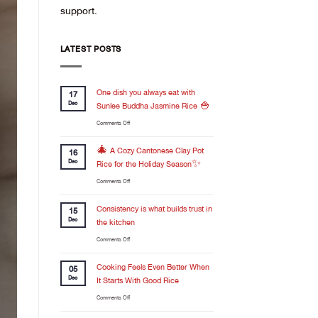
support.
LATEST POSTS
One dish you always eat with
17
Dec
Sunlee Buddha Jasmine Rice 🍚
on
Comments Off
One
dish
🎄 A Cozy Cantonese Clay Pot
16
you
Dec
Rice for the Holiday Season✨
always
on
Comments Off
eat
🎄
with
A
Consistency is what builds trust in
Sunlee
15
Cozy
Buddha
Dec
the kitchen
Cantonese
Jasmine
on
Comments Off
Clay
Rice
Consistency
Pot
🍚
is
Cooking Feels Even Better When
Rice
05
what
for
Dec
It Starts With Good Rice
builds
the
on
Comments Off
trust
Holiday
Cooking
in
Season✨