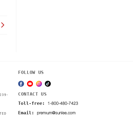
FOLLOW US
CONTACT US
239-
1-800-480-7423
Toll-free:
premium@sunlee.com
Email:
TED