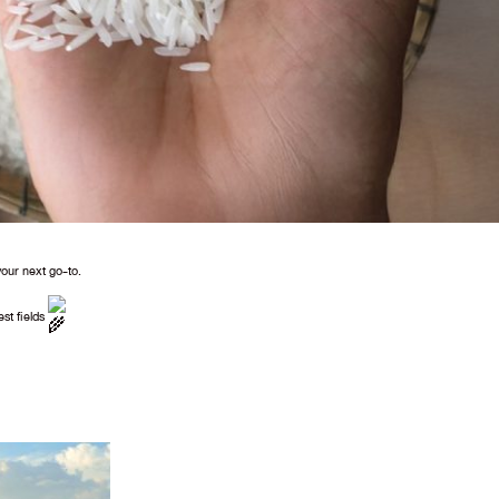
your next go-to.
est fields