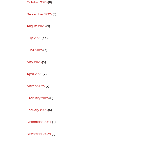
October 2025
(6)
September 2025
(9)
August 2025
(9)
July 2025
(11)
June 2025
(7)
May 2025
(5)
April 2025
(7)
March 2025
(7)
February 2025
(6)
January 2025
(5)
December 2024
(1)
November 2024
(3)