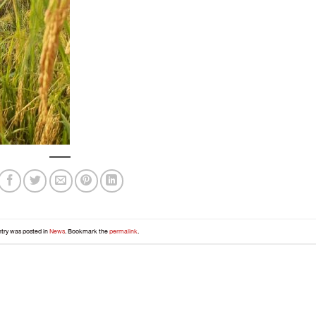
ntry was posted in
News
. Bookmark the
permalink
.