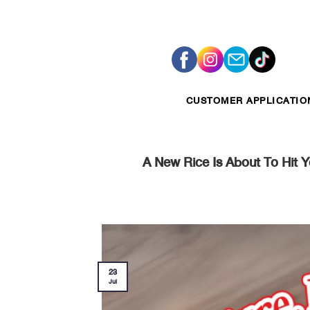
Skip
to
content
CUSTOMER APPLICATIO
A New Rice Is About To Hit 
23
Jul