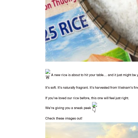
A new rice is about to hit your table… and it just might be 
It’s soft. It’s naturally fragrant. It’s harvested from Vietnam’s fin
If you’ve loved our rice before, this one will feel just right.
We’re giving you a sneak peek
Check these images out!