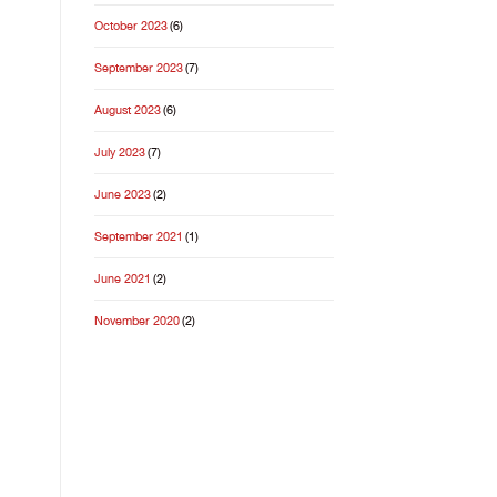
October 2023
(6)
September 2023
(7)
August 2023
(6)
July 2023
(7)
June 2023
(2)
September 2021
(1)
June 2021
(2)
November 2020
(2)