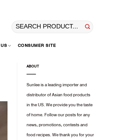
Search
for:
 US
CONSUMER SITE
ABOUT
Sunlee is a leading importer and
distributor of Asian food products
in the US. We provide you the taste
of home. Follow our posts for any
news, promotions, contests and
food recipes. We thank you for your