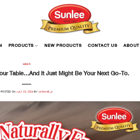
N
PRODUCTS
NEW PRODUCTS
CONTACT US
ABOUT
NEWS
Your Table…and It Just Might Be Your Next Go-To.
POSTED ON
JULY 23, 2025
BY
JASMINE_A