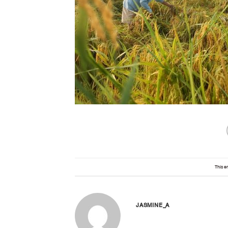
This e
JASMINE_A