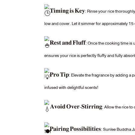
𝐓𝐢𝐦𝐢𝐧𝐠 𝐢𝐬 𝐊𝐞𝐲: Rinse your rice thorough
low and cover. Let it simmer for approximately 15-
𝐑𝐞𝐬𝐭 𝐚𝐧𝐝 𝐅𝐥𝐮𝐟𝐟: Once the cooking time i
ensures your rice is perfectly fluffy and fully absorb
𝐏𝐫𝐨 𝐓𝐢𝐩: Elevate the fragrance by adding a 
infused with delightful scents!
𝐀𝐯𝐨𝐢𝐝 𝐎𝐯𝐞𝐫-𝐒𝐭𝐢𝐫𝐫𝐢𝐧𝐠: Allow the ric
𝐏𝐚𝐢𝐫𝐢𝐧𝐠 𝐏𝐨𝐬𝐬𝐢𝐛𝐢𝐥𝐢𝐭𝐢𝐞𝐬: Sunlee B