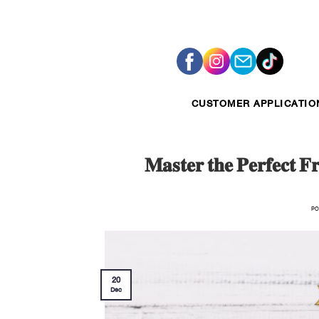
Skip
to
content
CUSTOMER APPLICATIO
𝐌𝐚𝐬𝐭𝐞𝐫 𝐭𝐡𝐞 𝐏𝐞𝐫𝐟𝐞𝐜𝐭 𝐅
PO
20
Dec