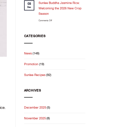
Feels
Sunlee Buddha Jasmine Rice:
the
03
Even
kitchen
Dec
Welcoming the 2026 New Crop
Better
Season
When
on
Comments Off
It
Sunlee
Starts
Buddha
With
Jasmine
Good
CATEGORIES
Rice:
Rice
Welcoming
the
News
(148)
2026
New
Promotion
(19)
Crop
Season
Sunlee Recipes
(92)
ARCHIVES
ice.
December 2025
(5)
November 2025
(8)