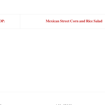
𝐏)
𝐌𝐞𝐱𝐢𝐜𝐚𝐧 𝐒𝐭𝐫𝐞𝐞𝐭 𝐂𝐨𝐫𝐧 𝐚𝐧𝐝 𝐑𝐢𝐜𝐞 𝐒𝐚𝐥𝐚𝐝