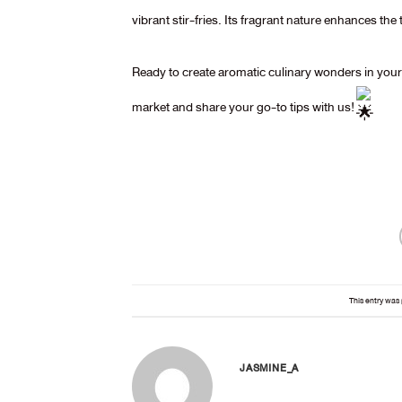
vibrant stir-fries. Its fragrant nature enhances the 
Ready to create aromatic culinary wonders in yo
market and share your go-to tips with us!
This entry was
JASMINE_A