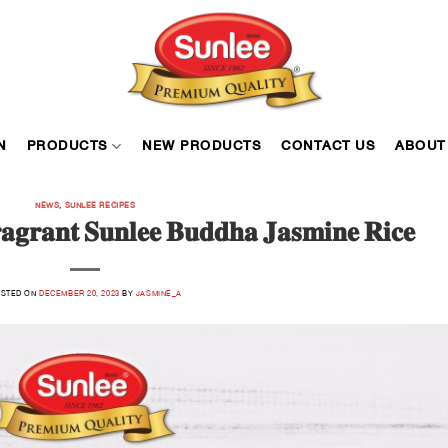
N
PRODUCTS
NEW PRODUCTS
CONTACT US
ABOUT
NEWS
,
SUNLEE RECIPES
𝐫𝐚𝐠𝐫𝐚𝐧𝐭 𝐒𝐮𝐧𝐥𝐞𝐞 𝐁𝐮𝐝𝐝𝐡𝐚 𝐉𝐚𝐬𝐦𝐢𝐧𝐞 𝐑𝐢𝐜𝐞
STED ON
DECEMBER 20, 2023
BY
JASMINE_A