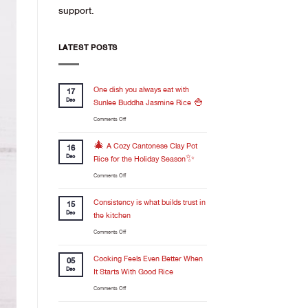
support.
LATEST POSTS
One dish you always eat with
17
Dec
Sunlee Buddha Jasmine Rice 🍚
on
Comments Off
One
dish
🎄 A Cozy Cantonese Clay Pot
16
you
Dec
Rice for the Holiday Season✨
always
on
Comments Off
eat
🎄
with
A
Consistency is what builds trust in
Sunlee
15
Cozy
Buddha
Dec
the kitchen
Cantonese
Jasmine
on
Comments Off
Clay
Rice
Consistency
Pot
🍚
is
Cooking Feels Even Better When
Rice
05
what
for
Dec
It Starts With Good Rice
builds
the
on
Comments Off
trust
Holiday
Cooking
in
Season✨