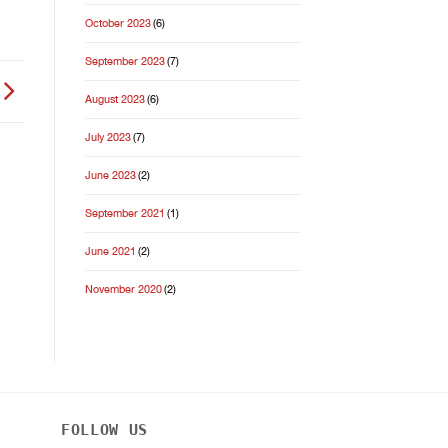
October 2023
(6)
September 2023
(7)
August 2023
(6)
July 2023
(7)
June 2023
(2)
September 2021
(1)
June 2021
(2)
November 2020
(2)
FOLLOW US