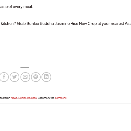
taste of every meal.
ur kitchen? Grab Sunlee Buddha Jasmine Rice New Crop at your nearest As
 posted in
News
,
Sunlee Recipes
. Bookmark the
permalink
.