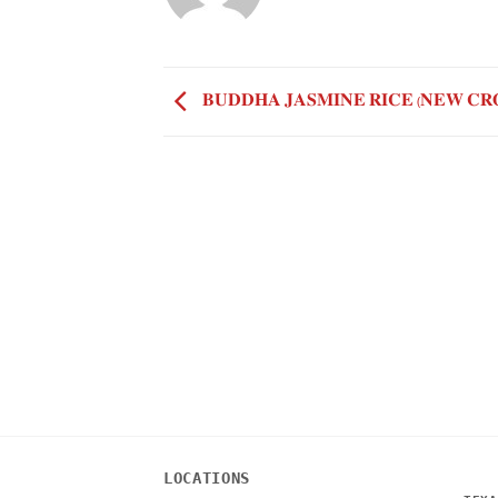
𝐁𝐔𝐃𝐃𝐇𝐀 𝐉𝐀𝐒𝐌𝐈𝐍𝐄 𝐑𝐈𝐂𝐄 (𝐍𝐄𝐖 𝐂𝐑
LOCATIONS