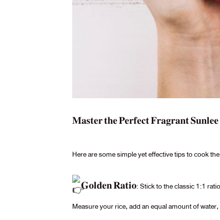
𝐌𝐚𝐬𝐭𝐞𝐫 𝐭𝐡𝐞 𝐏𝐞𝐫𝐟𝐞𝐜𝐭 𝐅𝐫𝐚𝐠𝐫𝐚𝐧𝐭 𝐒𝐮𝐧𝐥𝐞
Here are some simple yet effective tips to cook 
𝐆𝐨𝐥𝐝𝐞𝐧 𝐑𝐚𝐭𝐢𝐨: Stick to the classic 1:1
Measure your rice, add an equal amount of water