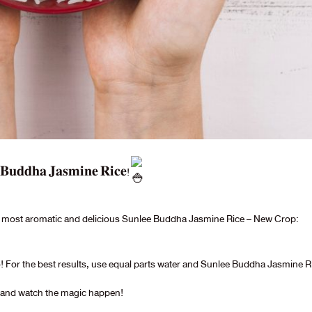
𝐞 𝐁𝐮𝐝𝐝𝐡𝐚 𝐉𝐚𝐬𝐦𝐢𝐧𝐞 𝐑𝐢𝐜𝐞!
the most aromatic and delicious Sunlee Buddha Jasmine Rice – New Crop:
 ratio! For the best results, use equal parts water and Sunlee Buddha Jasmine R
, and watch the magic happen!