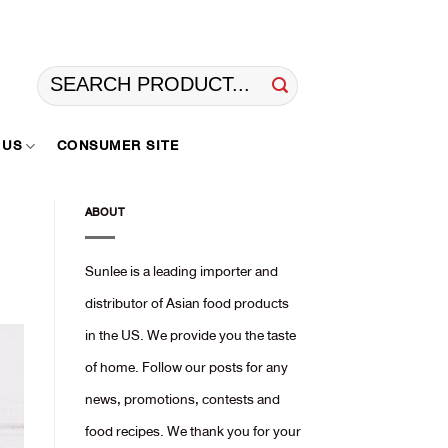
Search
for:
 US
CONSUMER SITE
ABOUT
Sunlee is a leading importer and
distributor of Asian food products
in the US. We provide you the taste
of home. Follow our posts for any
news, promotions, contests and
food recipes. We thank you for your