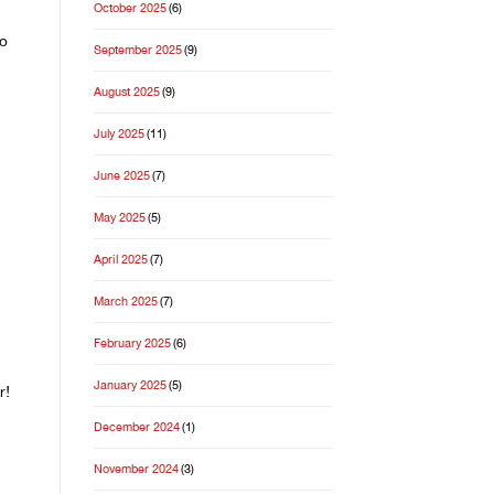
October 2025
(6)
to
September 2025
(9)
August 2025
(9)
July 2025
(11)
June 2025
(7)
May 2025
(5)
April 2025
(7)
March 2025
(7)
February 2025
(6)
January 2025
(5)
r!
December 2024
(1)
November 2024
(3)