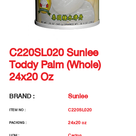
C220SL020 Sunlee
Toddy Palm (Whole)
24x20 Oz
BRAND :
Sunlee
C220SL020
ITEM NO :
24x20 oz
PACKING :
Carton
UOM :