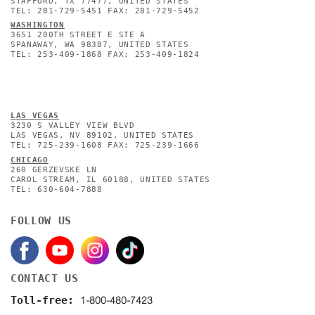
STAFFORD, TX 77477, UNITED STATES
TEL: 281-729-5451 FAX: 281-729-5452
WASHINGTON
3651 200TH STREET E STE A
SPANAWAY, WA 98387, UNITED STATES
TEL: 253-409-1868 FAX: 253-409-1824
L
AS VEGAS
3230 S VALLEY VIEW BLVD
LAS VEGAS, NV 89102, UNITED STATES
TEL: 725-239-1608 FAX: 725-239-1666
CHICAGO
260 GERZEVSKE LN
CAROL STREAM, IL 60188, UNITED STATES
TEL: 630-604-7888
FOLLOW US
CONTACT US
1-800-480-7423
Toll-free: