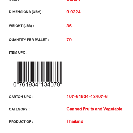
0.0224
DIMENSIONS (CBM) :
36
WEIGHT (LBS) :
70
QUANTITY PER PALLET :
ITEM UPC :
107-61934-13407-6
CARTON UPC :
Canned Fruits and Vegetable
CATEGORY :
Thailand
PRODUCT OF :