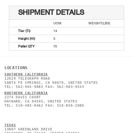
SHIPMENT DETAILS
UOM
WEIGHT(LBS)
Tier (Ti)
14
Height (Hi)
5
Pallet QTY
70
LOCATIONS
SOUTHERN CALIFORNIA
12029 TELEGRAPH ROAD
SANTA FE SPRINGS, CA 90670, UNITED STATES
TEL: 562-903-9883 FAX: 562-903-9533
NORTHERN CALIFORNIA
2274 DAVIS COURT
HAYWARD, CA 94545, UNITED STATES
TEL: 510-483-8462 FAX: 510-856-2086
TEXAS
13807 GREENLAND DRIVE