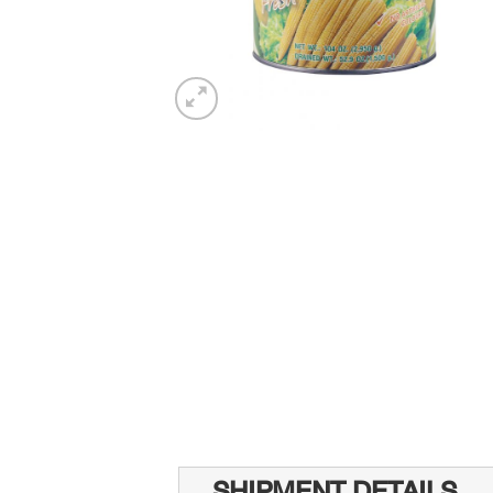
SHIPMENT DETAILS