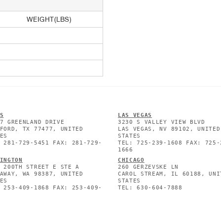
WEIGHT(LBS)
S
L
AS VEGAS
7 GREENLAND DRIVE
3230 S VALLEY VIEW BLVD
FORD, TX 77477, UNITED
LAS VEGAS, NV 89102, UNITED
ES
STATES
 281-729-5451 FAX: 281-729-
TEL: 725-239-1608 FAX: 725-
1666
INGTON
CHICAGO
 200TH STREET E STE A
260 GERZEVSKE LN
AWAY, WA 98387, UNITED
CAROL STREAM, IL 60188, UNI
ES
STATES
 253-409-1868 FAX: 253-409-
TEL: 630-604-7888