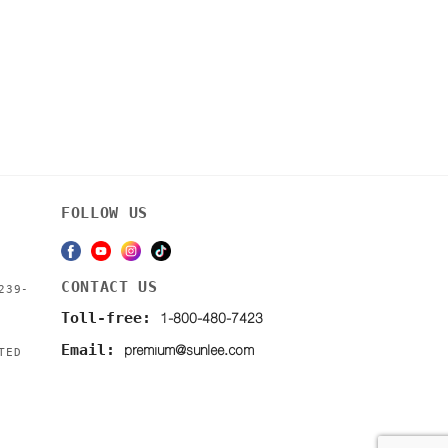
FOLLOW US
CONTACT US
239-
1-800-480-7423
Toll-free:
premium@sunlee.com
Email:
TED