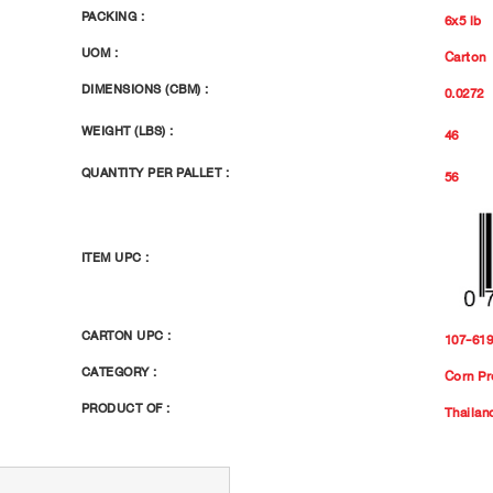
PACKING :
6x5 lb
UOM :
Carton
DIMENSIONS (CBM) :
0.0272
WEIGHT (LBS) :
46
QUANTITY PER PALLET :
56
ITEM UPC :
CARTON UPC :
107-61
CATEGORY :
Corn Pr
PRODUCT OF :
Thailan