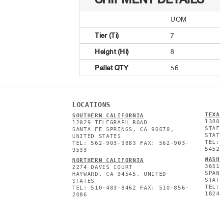
UOM
Tier (Ti)
7
Height (Hi)
8
Pallet QTY
56
LOCATIONS
TEXA
SOUTHERN CALIFORNIA
1380
12029 TELEGRAPH ROAD
STAF
SANTA FE SPRINGS, CA 90670,
STAT
UNITED STATES
TEL:
TEL: 562-903-9883 FAX: 562-903-
5452
9533
WASH
NORTHERN CALIFORNIA
3651
2274 DAVIS COURT
SPAN
HAYWARD, CA 94545, UNITED
STAT
STATES
TEL:
TEL: 510-483-8462 FAX: 510-856-
1824
2086