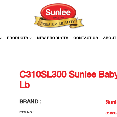
N
PRODUCTS
NEW PRODUCTS
CONTACT US
ABOUT
C310SL300 Sunlee Baby
Lb
BRAND :
Sunl
ITEM NO :
C310SL