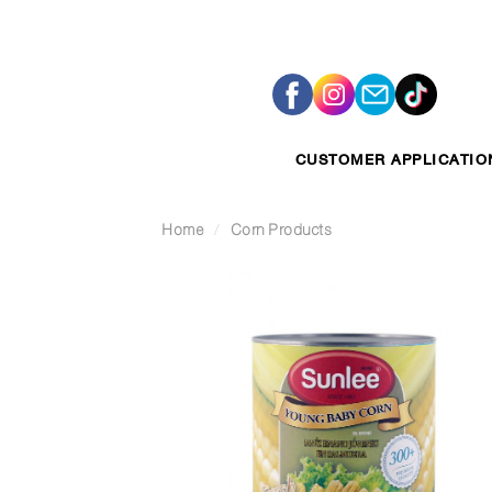
Skip
to
content
CUSTOMER APPLICATIO
Home
/
Corn Products