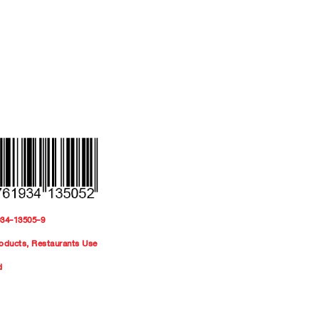
934-13505-9
oducts
,
Restaurants Use
d