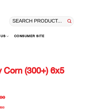
Search
for:
 US
CONSUMER SITE
 Corn (300+) 6x5
ee
300