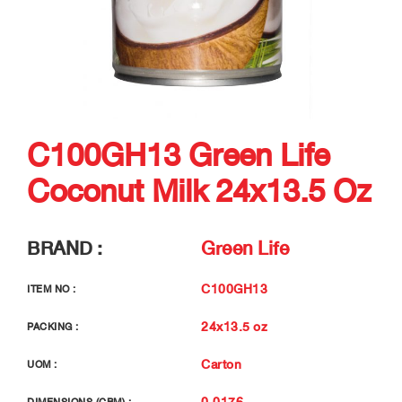
C100GH13 Green Life
Coconut Milk 24x13.5 Oz
BRAND :
Green Life
C100GH13
ITEM NO :
24x13.5 oz
PACKING :
Carton
UOM :
0.0176