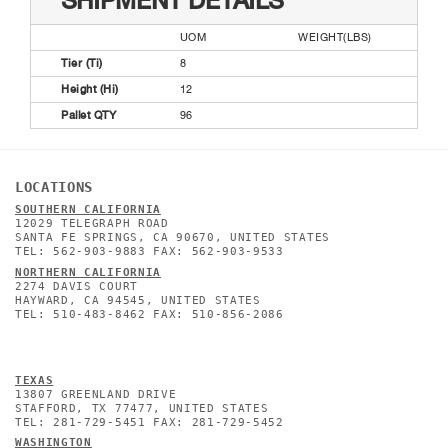
SHIPMENT DETAILS
UOM
WEIGHT(LBS)
Tier (Ti)
8
Height (Hi)
12
Pallet QTY
96
LOCATIONS
SOUTHERN CALIFORNIA
12029 TELEGRAPH ROAD
SANTA FE SPRINGS, CA 90670, UNITED STATES
TEL: 562-903-9883 FAX: 562-903-9533
NORTHERN CALIFORNIA
2274 DAVIS COURT
HAYWARD, CA 94545, UNITED STATES
TEL: 510-483-8462 FAX: 510-856-2086
TEXAS
13807 GREENLAND DRIVE
STAFFORD, TX 77477, UNITED STATES
TEL: 281-729-5451 FAX: 281-729-5452
WASHINGTON