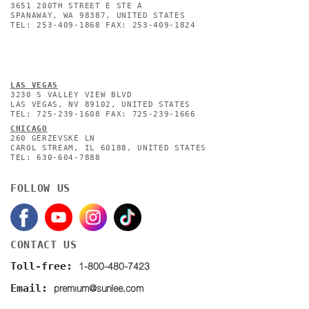
3651 200TH STREET E STE A
SPANAWAY, WA 98387, UNITED STATES
TEL: 253-409-1868 FAX: 253-409-1824
L
AS VEGAS
3230 S VALLEY VIEW BLVD
LAS VEGAS, NV 89102, UNITED STATES
TEL: 725-239-1608 FAX: 725-239-1666
CHICAGO
260 GERZEVSKE LN
CAROL STREAM, IL 60188, UNITED STATES
TEL: 630-604-7888
FOLLOW US
CONTACT US
1-800-480-7423
Toll-free:
premium@sunlee.com
Email: