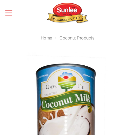
Skip
to
content
Home
/
Coconut Products