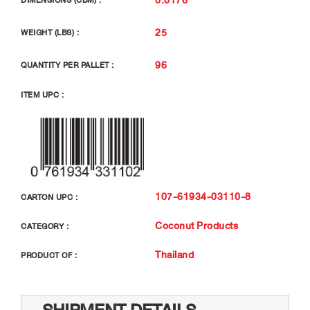
DIMENSIONS (CBM) :
25
WEIGHT (LBS) :
96
QUANTITY PER PALLET :
ITEM UPC :
107-61934-03110-8
CARTON UPC :
Coconut Products
CATEGORY :
Thailand
PRODUCT OF :