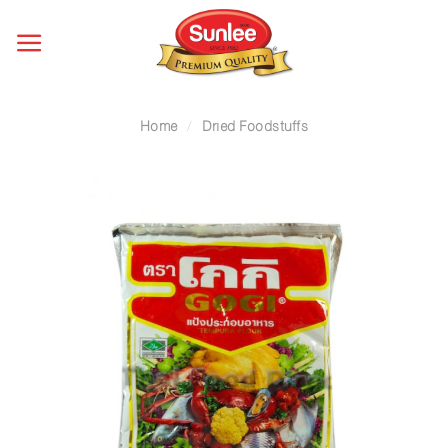
Skip
to
content
Home
/
Dried Foodstuffs