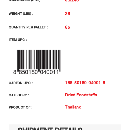
DIMENSIONS (CBM) :
26
WEIGHT (LBS) :
65
QUANTITY PER PALLET :
ITEM UPC :
188-50180-04001-8
CARTON UPC :
Dried Foodstuffs
CATEGORY :
Thailand
PRODUCT OF :