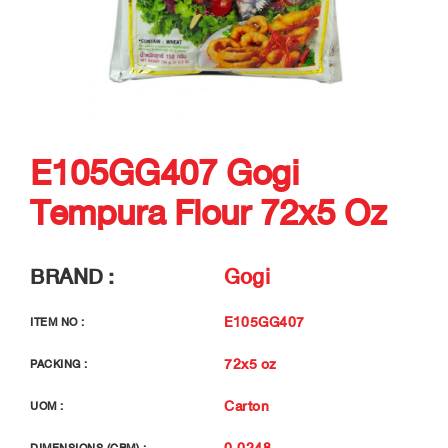
E105GG407 Gogi
Tempura Flour 72x5 Oz
BRAND :
Gogi
E105GG407
ITEM NO :
72x5 oz
PACKING :
Carton
UOM :
0.0248