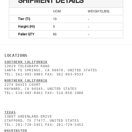
SHIPMENT DETAILS
UOM
WEIGHT(LBS)
Tier (Ti)
13
-
Height (Hi)
5
-
Pallet QTY
65
-
LOCATIONS
SOUTHERN CALIFORNIA
12029 TELEGRAPH ROAD
SANTA FE SPRINGS, CA 90670, UNITED STATES
TEL: 562-903-9883 FAX: 562-903-9533
NORTHERN CALIFORNIA
2274 DAVIS COURT
HAYWARD, CA 94545, UNITED STATES
TEL: 510-483-8462 FAX: 510-856-2086
TEXAS
13807 GREENLAND DRIVE
STAFFORD, TX 77477, UNITED STATES
TEL: 281-729-5451 FAX: 281-729-5452
WASHINGTON