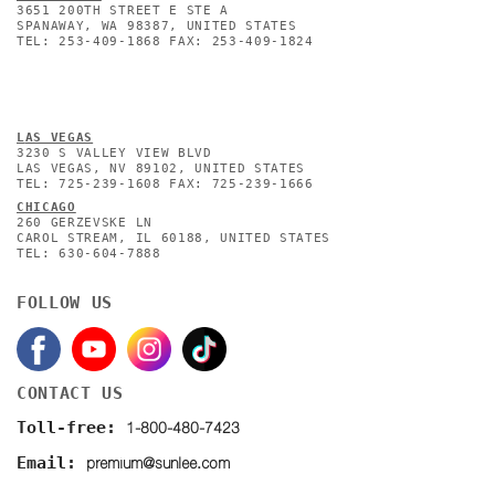
3651 200TH STREET E STE A
SPANAWAY, WA 98387, UNITED STATES
TEL: 253-409-1868 FAX: 253-409-1824
L
AS VEGAS
3230 S VALLEY VIEW BLVD
LAS VEGAS, NV 89102, UNITED STATES
TEL: 725-239-1608 FAX: 725-239-1666
CHICAGO
260 GERZEVSKE LN
CAROL STREAM, IL 60188, UNITED STATES
TEL: 630-604-7888
FOLLOW US
CONTACT US
1-800-480-7423
Toll-free:
premium@sunlee.com
Email: