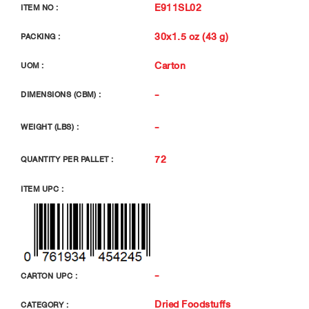
E911SL02
ITEM NO :
30x1.5 oz (43 g)
PACKING :
Carton
UOM :
-
DIMENSIONS (CBM) :
-
WEIGHT (LBS) :
72
QUANTITY PER PALLET :
ITEM UPC :
-
CARTON UPC :
Dried Foodstuffs
CATEGORY :