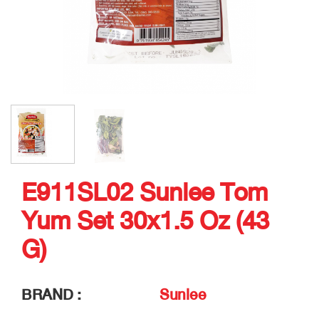
E911SL02 Sunlee Tom
Yum Set 30x1.5 Oz (43
G)
BRAND :
Sunlee