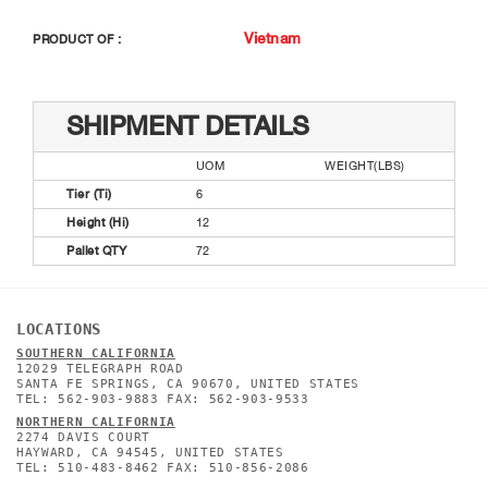
Vietnam
PRODUCT OF :
SHIPMENT DETAILS
UOM
WEIGHT(LBS)
Tier (Ti)
6
Height (Hi)
12
Pallet QTY
72
LOCATIONS
SOUTHERN CALIFORNIA
12029 TELEGRAPH ROAD
SANTA FE SPRINGS, CA 90670, UNITED STATES
TEL: 562-903-9883 FAX: 562-903-9533
NORTHERN CALIFORNIA
2274 DAVIS COURT
HAYWARD, CA 94545, UNITED STATES
TEL: 510-483-8462 FAX: 510-856-2086