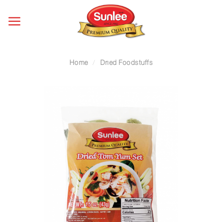
Skip
to
content
Home
/
Dried Foodstuffs