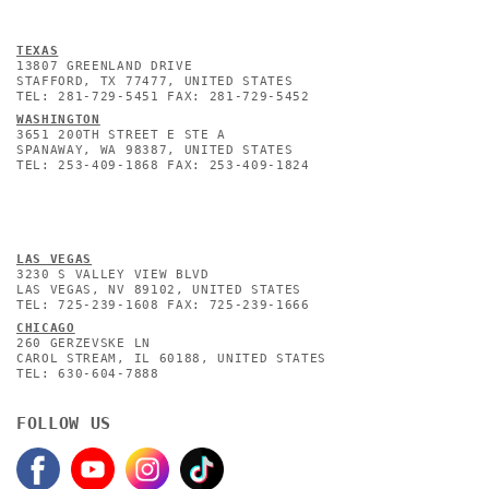
TEXAS
13807 GREENLAND DRIVE
STAFFORD, TX 77477, UNITED STATES
TEL: 281-729-5451 FAX: 281-729-5452
WASHINGTON
3651 200TH STREET E STE A
SPANAWAY, WA 98387, UNITED STATES
TEL: 253-409-1868 FAX: 253-409-1824
L
AS VEGAS
3230 S VALLEY VIEW BLVD
LAS VEGAS, NV 89102, UNITED STATES
TEL: 725-239-1608 FAX: 725-239-1666
CHICAGO
260 GERZEVSKE LN
CAROL STREAM, IL 60188, UNITED STATES
TEL: 630-604-7888
FOLLOW US