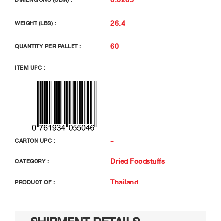
DIMENSIONS (CBM) :
26.4
WEIGHT (LBS) :
60
QUANTITY PER PALLET :
ITEM UPC :
-
CARTON UPC :
Dried Foodstuffs
CATEGORY :
Thailand
PRODUCT OF :