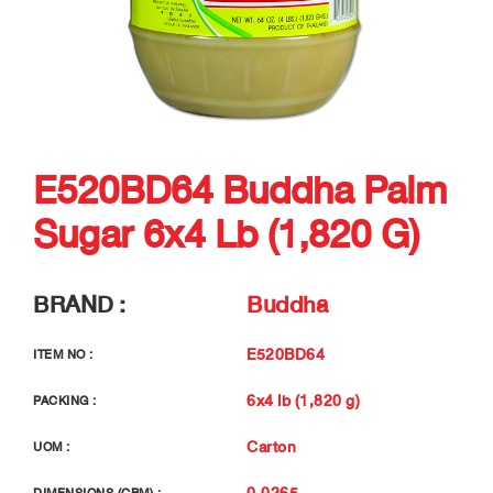
E520BD64 Buddha Palm
Sugar 6x4 Lb (1,820 G)
BRAND :
Buddha
E520BD64
ITEM NO :
6x4 lb (1,820 g)
PACKING :
Carton
UOM :
0.0265