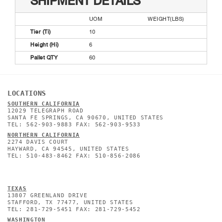
SHIPMENT DETAILS
UOM
WEIGHT(LBS)
Tier (Ti)
10
Height (Hi)
6
Pallet QTY
60
LOCATIONS
SOUTHERN CALIFORNIA
12029 TELEGRAPH ROAD
SANTA FE SPRINGS, CA 90670, UNITED STATES
TEL: 562-903-9883 FAX: 562-903-9533
NORTHERN CALIFORNIA
2274 DAVIS COURT
HAYWARD, CA 94545, UNITED STATES
TEL: 510-483-8462 FAX: 510-856-2086
TEXAS
13807 GREENLAND DRIVE
STAFFORD, TX 77477, UNITED STATES
TEL: 281-729-5451 FAX: 281-729-5452
WASHINGTON