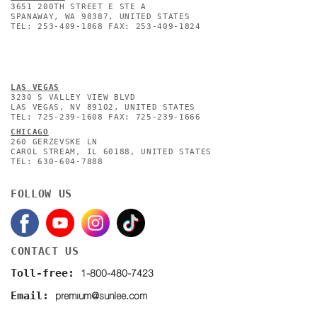
3651 200TH STREET E STE A
SPANAWAY, WA 98387, UNITED STATES
TEL: 253-409-1868 FAX: 253-409-1824
L
AS VEGAS
3230 S VALLEY VIEW BLVD
LAS VEGAS, NV 89102, UNITED STATES
TEL: 725-239-1608 FAX: 725-239-1666
CHICAGO
260 GERZEVSKE LN
CAROL STREAM, IL 60188, UNITED STATES
TEL: 630-604-7888
FOLLOW US
CONTACT US
1-800-480-7423
Toll-free:
premium@sunlee.com
Email: