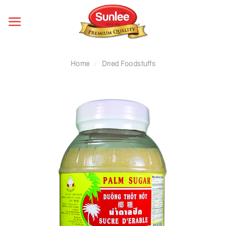
Skip
to
content
Home
/
Dried Foodstuffs