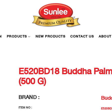
N
PRODUCTS
NEW PRODUCTS
CONTACT US
ABOUT
E520BD18 Buddha Palm 
(500 G)
BRAND :
Bud
ITEM NO :
E520BD