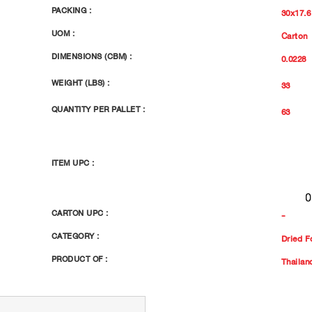
PACKING :
30x17.6
UOM :
Carton
DIMENSIONS (CBM) :
0.0228
WEIGHT (LBS) :
33
QUANTITY PER PALLET :
63
ITEM UPC :
CARTON UPC :
-
CATEGORY :
Dried F
PRODUCT OF :
Thailan