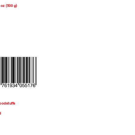
 oz (500 g)
oodstuffs
d