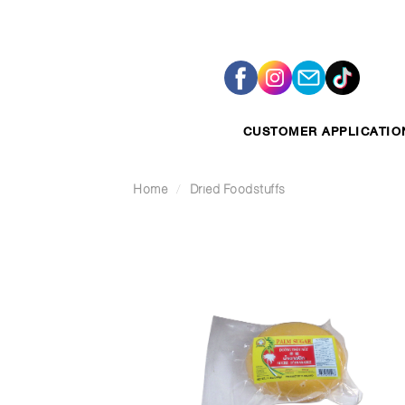
Skip
to
content
CUSTOMER APPLICATIO
Home
/
Dried Foodstuffs