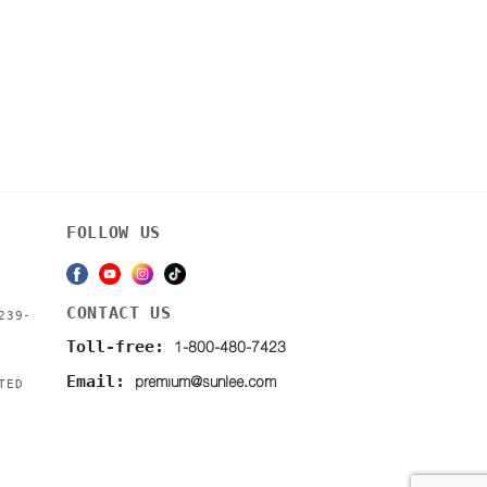
FOLLOW US
CONTACT US
239-
1-800-480-7423
Toll-free:
premium@sunlee.com
Email:
TED