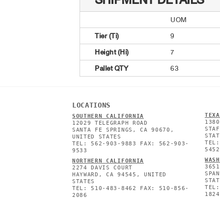
SHIPMENT DETAILS
UOM
Tier (Ti)
9
Height (Hi)
7
Pallet QTY
63
LOCATIONS
TEXA
SOUTHERN CALIFORNIA
1380
12029 TELEGRAPH ROAD
STAF
SANTA FE SPRINGS, CA 90670,
STAT
UNITED STATES
TEL:
TEL: 562-903-9883 FAX: 562-903-
5452
9533
WASH
NORTHERN CALIFORNIA
3651
2274 DAVIS COURT
SPAN
HAYWARD, CA 94545, UNITED
STAT
STATES
TEL:
TEL: 510-483-8462 FAX: 510-856-
1824
2086