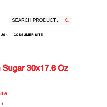
Search
for:
 US
CONSUMER SITE
Sugar 30x17.6 Oz
dha
18