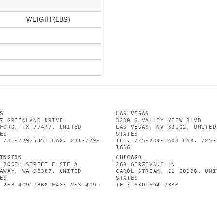
WEIGHT(LBS)
S
L
AS VEGAS
7 GREENLAND DRIVE
3230 S VALLEY VIEW BLVD
FORD, TX 77477, UNITED
LAS VEGAS, NV 89102, UNITED
ES
STATES
 281-729-5451 FAX: 281-729-
TEL: 725-239-1608 FAX: 725-
1666
INGTON
CHICAGO
 200TH STREET E STE A
260 GERZEVSKE LN
AWAY, WA 98387, UNITED
CAROL STREAM, IL 60188, UNI
ES
STATES
 253-409-1868 FAX: 253-409-
TEL: 630-604-7888