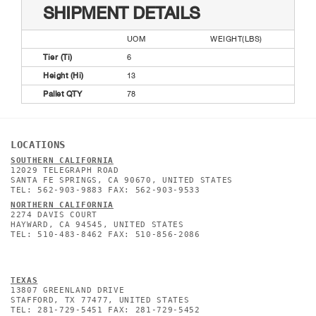
SHIPMENT DETAILS
UOM
WEIGHT(LBS)
Tier (Ti)
6
Height (Hi)
13
Pallet QTY
78
LOCATIONS
SOUTHERN CALIFORNIA
12029 TELEGRAPH ROAD
SANTA FE SPRINGS, CA 90670, UNITED STATES
TEL: 562-903-9883 FAX: 562-903-9533
NORTHERN CALIFORNIA
2274 DAVIS COURT
HAYWARD, CA 94545, UNITED STATES
TEL: 510-483-8462 FAX: 510-856-2086
TEXAS
13807 GREENLAND DRIVE
STAFFORD, TX 77477, UNITED STATES
TEL: 281-729-5451 FAX: 281-729-5452