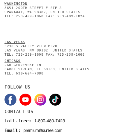
WASHINGTON
3651 200TH STREET E STE A
SPANAWAY, WA 98387, UNITED STATES
TEL: 253-409-1868 FAX: 253-409-1824
L
AS VEGAS
3230 S VALLEY VIEW BLVD
LAS VEGAS, NV 89102, UNITED STATES
TEL: 725-239-1608 FAX: 725-239-1666
CHICAGO
260 GERZEVSKE LN
CAROL STREAM, IL 60188, UNITED STATES
TEL: 630-604-7888
FOLLOW US
CONTACT US
1-800-480-7423
Toll-free:
premium@sunlee.com
Email: