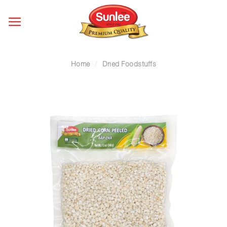
Skip
to
content
Home
/
Dried Foodstuffs