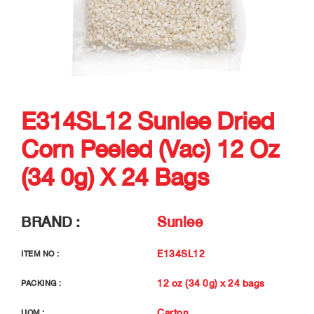
E314SL12 Sunlee Dried
Corn Peeled (vac) 12 Oz
(34 0g) X 24 Bags
BRAND :
Sunlee
E134SL12
ITEM NO :
12 oz (34 0g) x 24 bags
PACKING :
Carton
UOM :