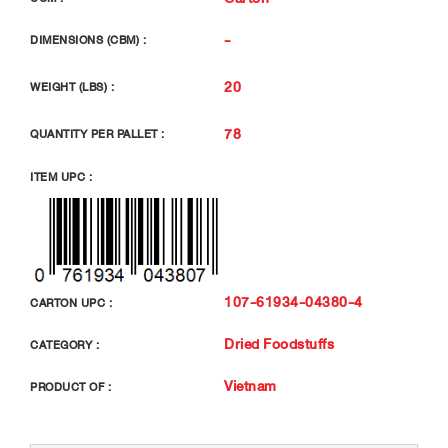
-
DIMENSIONS (CBM) :
20
WEIGHT (LBS) :
78
QUANTITY PER PALLET :
ITEM UPC :
107-61934-04380-4
CARTON UPC :
Dried Foodstuffs
CATEGORY :
Vietnam
PRODUCT OF :