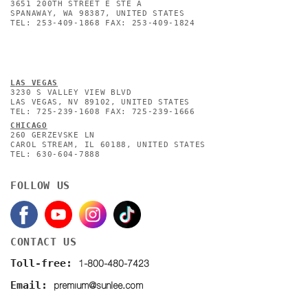
3651 200TH STREET E STE A
SPANAWAY, WA 98387, UNITED STATES
TEL: 253-409-1868 FAX: 253-409-1824
L
AS VEGAS
3230 S VALLEY VIEW BLVD
LAS VEGAS, NV 89102, UNITED STATES
TEL: 725-239-1608 FAX: 725-239-1666
CHICAGO
260 GERZEVSKE LN
CAROL STREAM, IL 60188, UNITED STATES
TEL: 630-604-7888
FOLLOW US
CONTACT US
1-800-480-7423
Toll-free:
premium@sunlee.com
Email: