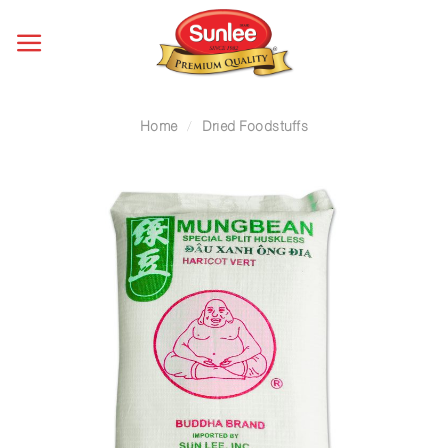
Skip
to
content
Home
/
Dried Foodstuffs