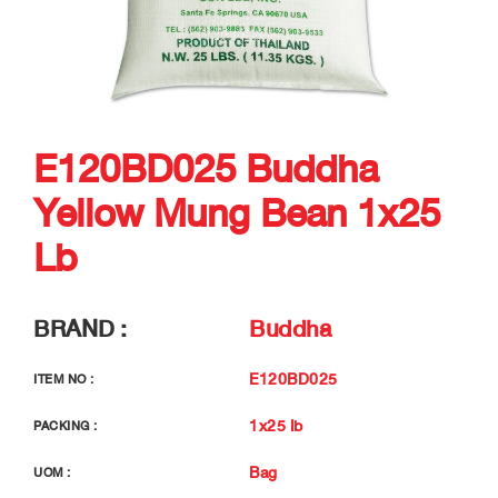
E120BD025 Buddha
Yellow Mung Bean 1x25
Lb
BRAND :
Buddha
E120BD025
ITEM NO :
1x25 lb
PACKING :
Bag
UOM :