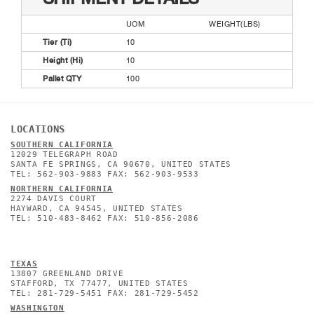
UOM
WEIGHT(LBS)
Tier (Ti)
10
Height (Hi)
10
Pallet QTY
100
LOCATIONS
SOUTHERN CALIFORNIA
12029 TELEGRAPH ROAD
SANTA FE SPRINGS, CA 90670, UNITED STATES
TEL: 562-903-9883 FAX: 562-903-9533
NORTHERN CALIFORNIA
2274 DAVIS COURT
HAYWARD, CA 94545, UNITED STATES
TEL: 510-483-8462 FAX: 510-856-2086
TEXAS
13807 GREENLAND DRIVE
STAFFORD, TX 77477, UNITED STATES
TEL: 281-729-5451 FAX: 281-729-5452
WASHINGTON