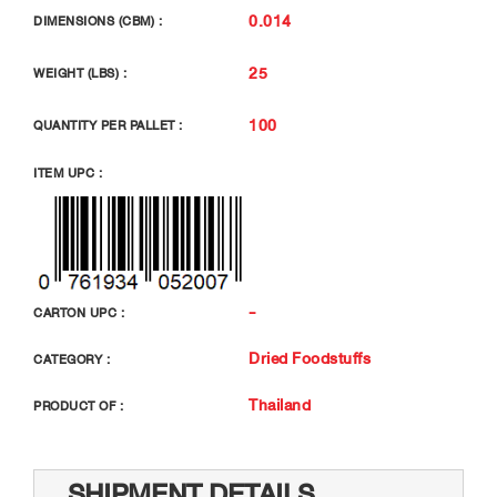
0.014
DIMENSIONS (CBM) :
25
WEIGHT (LBS) :
100
QUANTITY PER PALLET :
ITEM UPC :
-
CARTON UPC :
Dried Foodstuffs
CATEGORY :
Thailand
PRODUCT OF :
SHIPMENT DETAILS