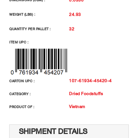
DIMENSIONS (CBM) :
24.93
WEIGHT (LBS) :
32
QUANTITY PER PALLET :
ITEM UPC :
107-61934-45420-4
CARTON UPC :
Dried Foodstuffs
CATEGORY :
Vietnam
PRODUCT OF :
SHIPMENT DETAILS