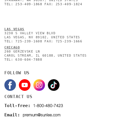
SPANAWAY, WA 98387, UNITED STATES
TEL: 253-409-1868 FAX: 253-409-1824
L
AS VEGAS
3230 S VALLEY VIEW BLVD
LAS VEGAS, NV 89102, UNITED STATES
TEL: 725-239-1608 FAX: 725-239-1666
CHICAGO
260 GERZEVSKE LN
CAROL STREAM, IL 60188, UNITED STATES
TEL: 630-604-7888
FOLLOW US
CONTACT US
1-800-480-7423
Toll-free:
premium@sunlee.com
Email: