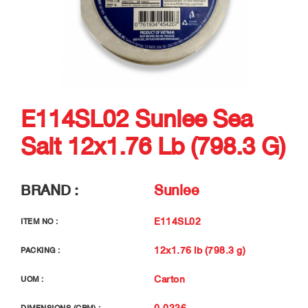
E114SL02 Sunlee Sea
Salt 12x1.76 Lb (798.3 G)
BRAND :
Sunlee
E114SL02
ITEM NO :
12x1.76 lb (798.3 g)
PACKING :
Carton
UOM :
0.0336