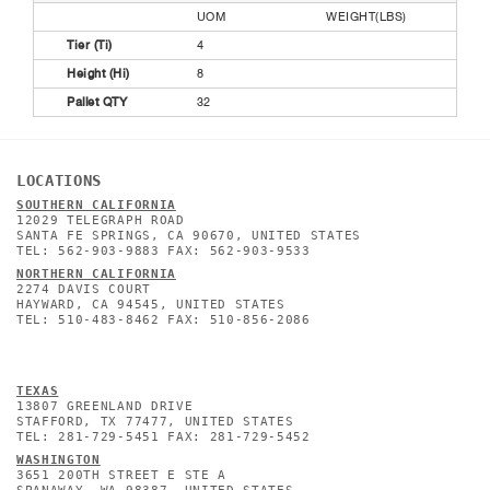
UOM
WEIGHT(LBS)
Tier (Ti)
4
Height (Hi)
8
Pallet QTY
32
LOCATIONS
SOUTHERN CALIFORNIA
12029 TELEGRAPH ROAD
SANTA FE SPRINGS, CA 90670, UNITED STATES
TEL: 562-903-9883 FAX: 562-903-9533
NORTHERN CALIFORNIA
2274 DAVIS COURT
HAYWARD, CA 94545, UNITED STATES
TEL: 510-483-8462 FAX: 510-856-2086
TEXAS
13807 GREENLAND DRIVE
STAFFORD, TX 77477, UNITED STATES
TEL: 281-729-5451 FAX: 281-729-5452
WASHINGTON
3651 200TH STREET E STE A