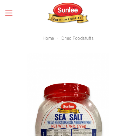
Skip
to
content
Home
/
Dried Foodstuffs