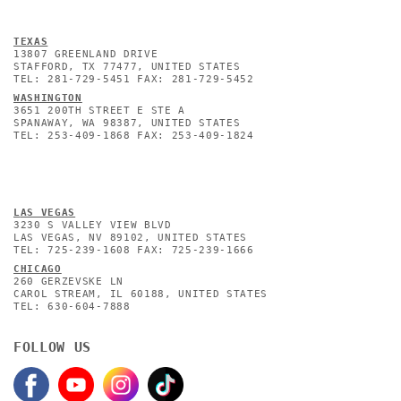
TEXAS
13807 GREENLAND DRIVE
STAFFORD, TX 77477, UNITED STATES
TEL: 281-729-5451 FAX: 281-729-5452
WASHINGTON
3651 200TH STREET E STE A
SPANAWAY, WA 98387, UNITED STATES
TEL: 253-409-1868 FAX: 253-409-1824
L
AS VEGAS
3230 S VALLEY VIEW BLVD
LAS VEGAS, NV 89102, UNITED STATES
TEL: 725-239-1608 FAX: 725-239-1666
CHICAGO
260 GERZEVSKE LN
CAROL STREAM, IL 60188, UNITED STATES
TEL: 630-604-7888
FOLLOW US