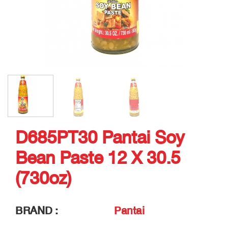
D685PT30 Pantai Soy
Bean Paste 12 X 30.5
(730oz)
BRAND :
Pantai