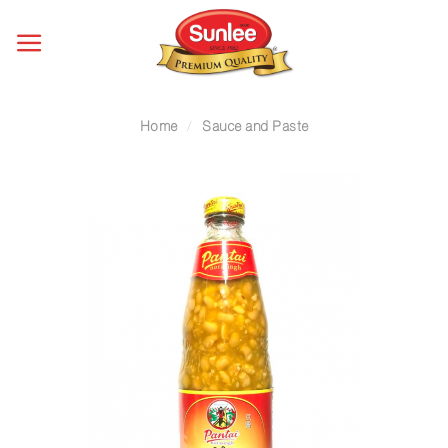
Skip
to
content
Home
/
Sauce and Paste