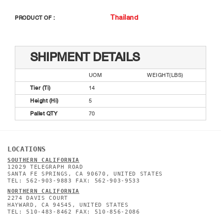
Thailand
PRODUCT OF :
SHIPMENT DETAILS
UOM
WEIGHT(LBS)
Tier (Ti)
14
Height (Hi)
5
Pallet QTY
70
LOCATIONS
SOUTHERN CALIFORNIA
12029 TELEGRAPH ROAD
SANTA FE SPRINGS, CA 90670, UNITED STATES
TEL: 562-903-9883 FAX: 562-903-9533
NORTHERN CALIFORNIA
2274 DAVIS COURT
HAYWARD, CA 94545, UNITED STATES
TEL: 510-483-8462 FAX: 510-856-2086