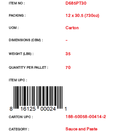
D685PT30
ITEM NO :
12 x 30.5 (730oz)
PACKING :
Carton
UOM :
-
DIMENSIONS (CBM) :
35
WEIGHT (LBS) :
70
QUANTITY PER PALLET :
ITEM UPC :
188-50058-00414-2
CARTON UPC :
Sauce and Paste
CATEGORY :