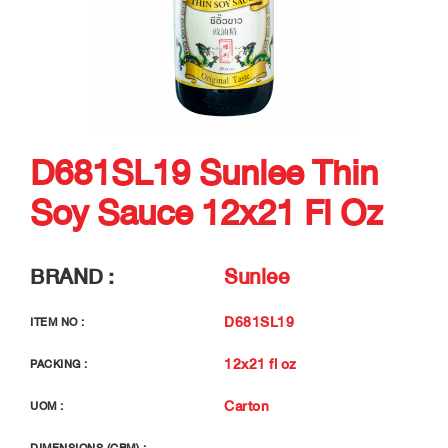
D681SL19 Sunlee Thin
Soy Sauce 12x21 Fl Oz
BRAND :
Sunlee
D681SL19
ITEM NO :
12x21 fl oz
PACKING :
Carton
UOM :
-