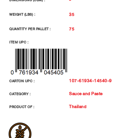
DIMENSIONS (CBM) :
35
WEIGHT (LBS) :
75
QUANTITY PER PALLET :
ITEM UPC :
107-61934-14540-9
CARTON UPC :
Sauce and Paste
CATEGORY :
Thailand
PRODUCT OF :