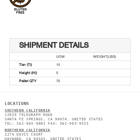
SHIPMENT DETAILS
UOM
WEIGHT(LBS)
Tier (Ti)
15
Height (Hi)
5
Pallet QTY
75
LOCATIONS
SOUTHERN CALIFORNIA
12029 TELEGRAPH ROAD
SANTA FE SPRINGS, CA 90670, UNITED STATES
TEL: 562-903-9883 FAX: 562-903-9533
NORTHERN CALIFORNIA
2274 DAVIS COURT
HAYWARD, CA 94545, UNITED STATES