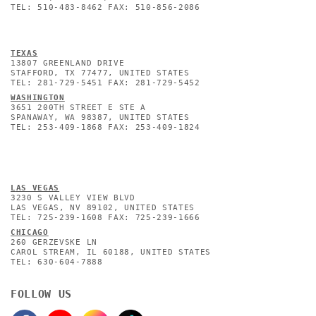
TEL: 510-483-8462 FAX: 510-856-2086
TEXAS
13807 GREENLAND DRIVE
STAFFORD, TX 77477, UNITED STATES
TEL: 281-729-5451 FAX: 281-729-5452
WASHINGTON
3651 200TH STREET E STE A
SPANAWAY, WA 98387, UNITED STATES
TEL: 253-409-1868 FAX: 253-409-1824
L
AS VEGAS
3230 S VALLEY VIEW BLVD
LAS VEGAS, NV 89102, UNITED STATES
TEL: 725-239-1608 FAX: 725-239-1666
CHICAGO
260 GERZEVSKE LN
CAROL STREAM, IL 60188, UNITED STATES
TEL: 630-604-7888
FOLLOW US