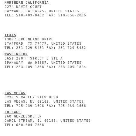
NORTHERN CALIFORNIA
2274 DAVIS COURT
HAYWARD, CA 94545, UNITED STATES
TEL: 510-483-8462 FAX: 510-856-2086
TEXAS
13807 GREENLAND DRIVE
STAFFORD, TX 77477, UNITED STATES
TEL: 281-729-5451 FAX: 281-729-5452
WASHINGTON
3651 200TH STREET E STE A
SPANAWAY, WA 98387, UNITED STATES
TEL: 253-409-1868 FAX: 253-409-1824
L
AS VEGAS
3230 S VALLEY VIEW BLVD
LAS VEGAS, NV 89102, UNITED STATES
TEL: 725-239-1608 FAX: 725-239-1666
CHICAGO
260 GERZEVSKE LN
CAROL STREAM, IL 60188, UNITED STATES
TEL: 630-604-7888