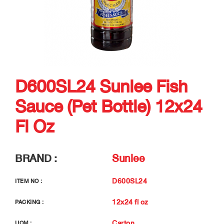
D600SL24 Sunlee Fish
Sauce (Pet Bottle) 12x24
Fl Oz
BRAND :
Sunlee
D600SL24
ITEM NO :
12x24 fl oz
PACKING :
Carton
UOM :