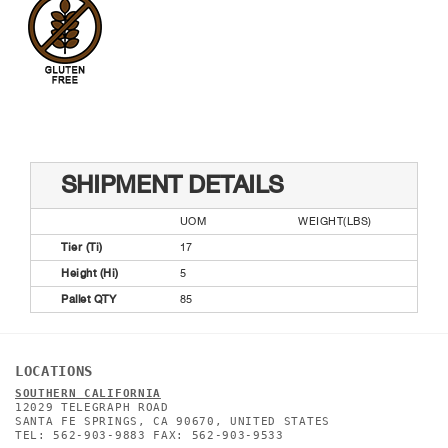
SHIPMENT DETAILS
UOM
WEIGHT(LBS)
Tier (Ti)
17
Height (Hi)
5
Pallet QTY
85
LOCATIONS
SOUTHERN CALIFORNIA
12029 TELEGRAPH ROAD
SANTA FE SPRINGS, CA 90670, UNITED STATES
TEL: 562-903-9883 FAX: 562-903-9533