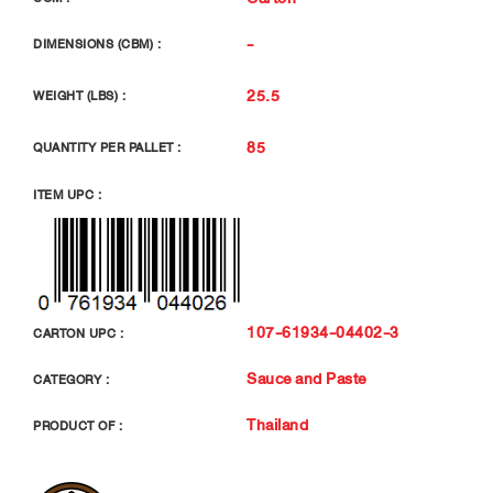
-
DIMENSIONS (CBM) :
25.5
WEIGHT (LBS) :
85
QUANTITY PER PALLET :
ITEM UPC :
107-61934-04402-3
CARTON UPC :
Sauce and Paste
CATEGORY :
Thailand
PRODUCT OF :