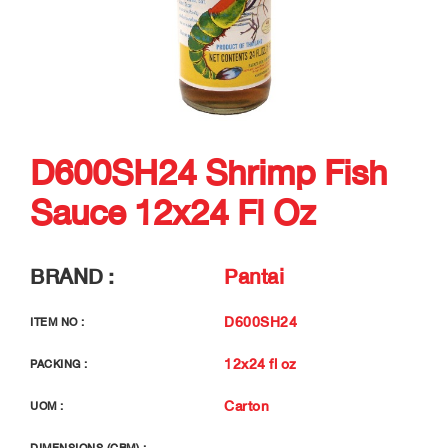
D600SH24 Shrimp Fish
Sauce 12x24 Fl Oz
BRAND :
Pantai
D600SH24
ITEM NO :
12x24 fl oz
PACKING :
Carton
UOM :
-