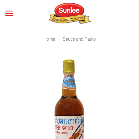
Skip
to
content
Home
/
Sauce and Paste