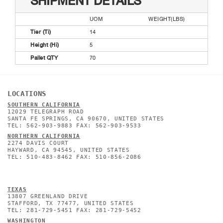
SHIPMENT DETAILS
UOM
WEIGHT(LBS)
Tier (Ti)
14
Height (Hi)
5
Pallet QTY
70
LOCATIONS
SOUTHERN CALIFORNIA
12029 TELEGRAPH ROAD
SANTA FE SPRINGS, CA 90670, UNITED STATES
TEL: 562-903-9883 FAX: 562-903-9533
NORTHERN CALIFORNIA
2274 DAVIS COURT
HAYWARD, CA 94545, UNITED STATES
TEL: 510-483-8462 FAX: 510-856-2086
TEXAS
13807 GREENLAND DRIVE
STAFFORD, TX 77477, UNITED STATES
TEL: 281-729-5451 FAX: 281-729-5452
WASHINGTON