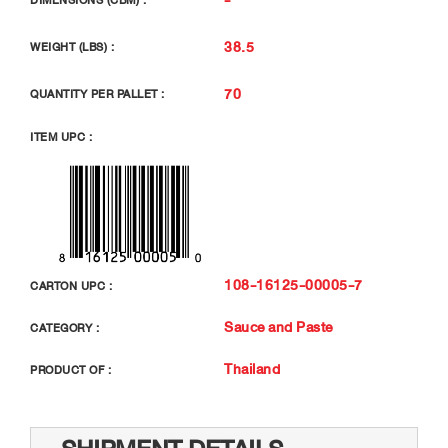
DIMENSIONS (CBM) :
38.5
WEIGHT (LBS) :
70
QUANTITY PER PALLET :
ITEM UPC :
108-16125-00005-7
CARTON UPC :
Sauce and Paste
CATEGORY :
Thailand
PRODUCT OF :