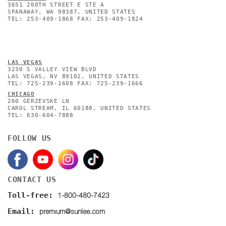
3651 200TH STREET E STE A
SPANAWAY, WA 98387, UNITED STATES
TEL: 253-409-1868 FAX: 253-409-1824
L
AS VEGAS
3230 S VALLEY VIEW BLVD
LAS VEGAS, NV 89102, UNITED STATES
TEL: 725-239-1608 FAX: 725-239-1666
CHICAGO
260 GERZEVSKE LN
CAROL STREAM, IL 60188, UNITED STATES
TEL: 630-604-7888
FOLLOW US
CONTACT US
1-800-480-7423
Toll-free:
premium@sunlee.com
Email: