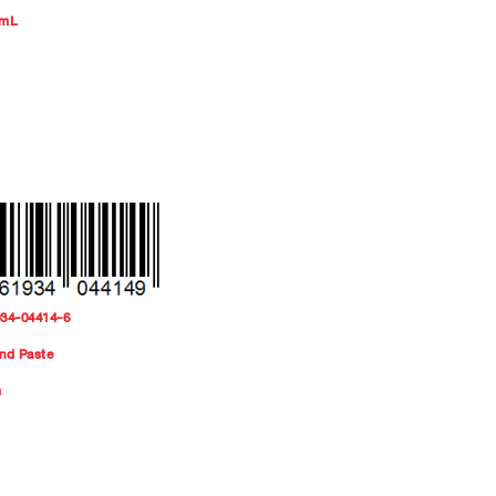
 mL
934-04414-6
nd Paste
m