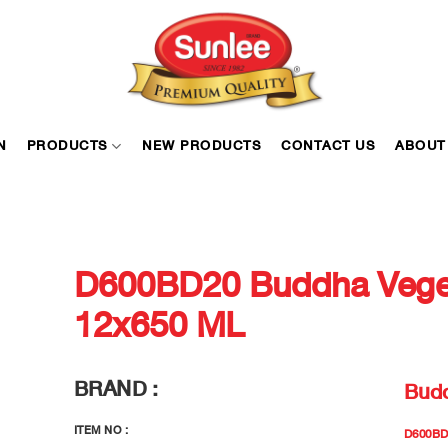
N
PRODUCTS
NEW PRODUCTS
CONTACT US
ABOUT
D600BD20 Buddha Veget
12x650 ML
BRAND :
Bud
ITEM NO :
D600BD