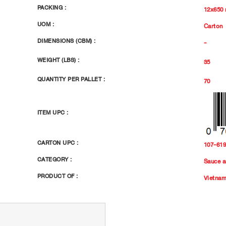
PACKING :
12x650
UOM :
Carton
DIMENSIONS (CBM) :
-
WEIGHT (LBS) :
35
QUANTITY PER PALLET :
70
ITEM UPC :
CARTON UPC :
107-61
CATEGORY :
Sauce a
PRODUCT OF :
Vietna