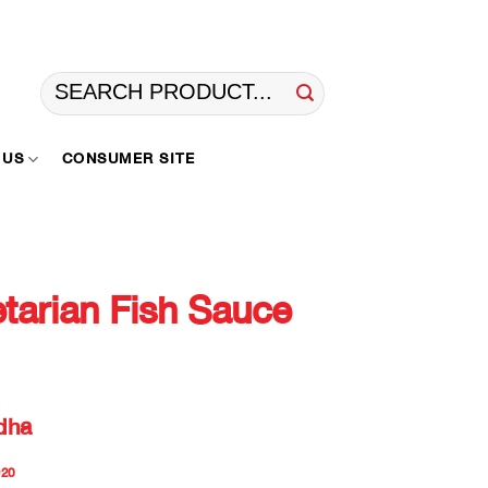
Search
for:
 US
CONSUMER SITE
arian Fish Sauce
dha
20