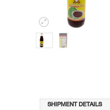
SHIPMENT DETAILS