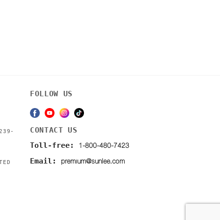
FOLLOW US
CONTACT US
239-
1-800-480-7423
Toll-free:
premium@sunlee.com
Email:
TED