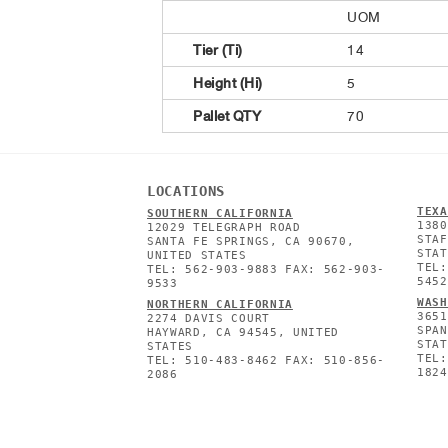
UOM
Tier (Ti)
14
Height (Hi)
5
Pallet QTY
70
LOCATIONS
TEXA
SOUTHERN CALIFORNIA
1380
12029 TELEGRAPH ROAD
STAF
SANTA FE SPRINGS, CA 90670,
STAT
UNITED STATES
TEL:
TEL: 562-903-9883 FAX: 562-903-
5452
9533
WASH
NORTHERN CALIFORNIA
3651
2274 DAVIS COURT
SPAN
HAYWARD, CA 94545, UNITED
STAT
STATES
TEL:
TEL: 510-483-8462 FAX: 510-856-
1824
2086