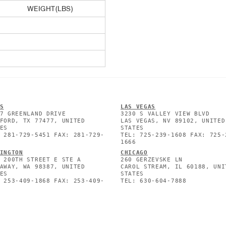
WEIGHT(LBS)
S
L
AS VEGAS
7 GREENLAND DRIVE
3230 S VALLEY VIEW BLVD
FORD, TX 77477, UNITED
LAS VEGAS, NV 89102, UNITED
ES
STATES
 281-729-5451 FAX: 281-729-
TEL: 725-239-1608 FAX: 725-
1666
INGTON
CHICAGO
 200TH STREET E STE A
260 GERZEVSKE LN
AWAY, WA 98387, UNITED
CAROL STREAM, IL 60188, UNI
ES
STATES
 253-409-1868 FAX: 253-409-
TEL: 630-604-7888