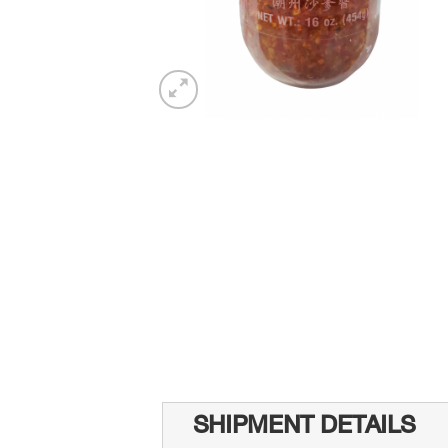
SHIPMENT DETAILS