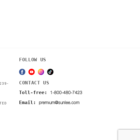
FOLLOW US
CONTACT US
239-
1-800-480-7423
Toll-free:
premium@sunlee.com
Email:
TED