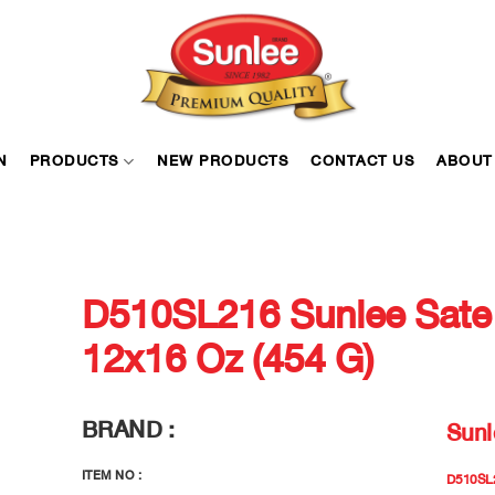
N
PRODUCTS
NEW PRODUCTS
CONTACT US
ABOUT
D510SL216 Sunlee Sate
12x16 Oz (454 G)
BRAND :
Sunl
ITEM NO :
D510SL