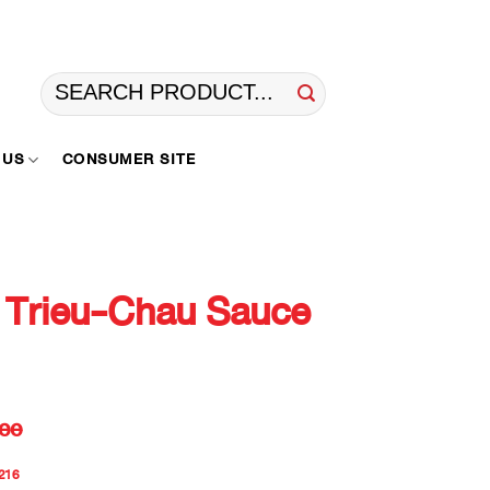
Search
for:
 US
CONSUMER SITE
 Trieu-Chau Sauce
ee
216