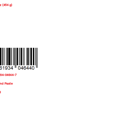
z (454 g)
934-04644-7
nd Paste
d