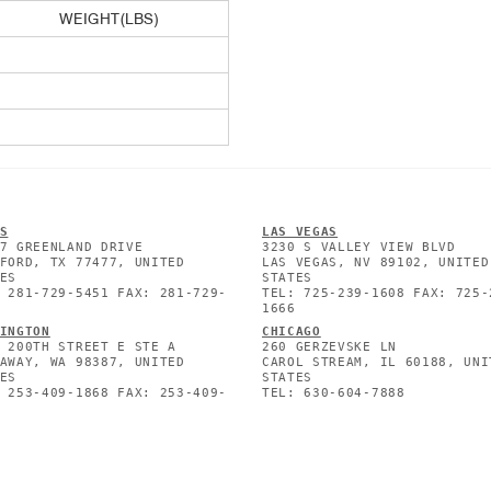
WEIGHT(LBS)
S
L
AS VEGAS
7 GREENLAND DRIVE
3230 S VALLEY VIEW BLVD
FORD, TX 77477, UNITED
LAS VEGAS, NV 89102, UNITED
ES
STATES
 281-729-5451 FAX: 281-729-
TEL: 725-239-1608 FAX: 725-
1666
INGTON
CHICAGO
 200TH STREET E STE A
260 GERZEVSKE LN
AWAY, WA 98387, UNITED
CAROL STREAM, IL 60188, UNI
ES
STATES
 253-409-1868 FAX: 253-409-
TEL: 630-604-7888