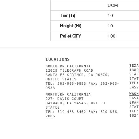
UOM
Tier (Ti)
10
Height (Hi)
10
Pallet QTY
100
LOCATIONS
TEXA
SOUTHERN CALIFORNIA
1380
12029 TELEGRAPH ROAD
STAF
SANTA FE SPRINGS, CA 90670,
STAT
UNITED STATES
TEL:
TEL: 562-903-9883 FAX: 562-903-
5452
9533
WASH
NORTHERN CALIFORNIA
3651
2274 DAVIS COURT
SPAN
HAYWARD, CA 94545, UNITED
STAT
STATES
TEL:
TEL: 510-483-8462 FAX: 510-856-
1824
2086