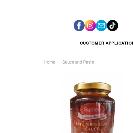
Skip
to
content
CUSTOMER APPLICATIO
Home
/
Sauce and Paste