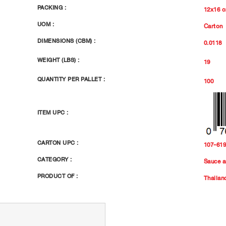
PACKING :
12x16 o
UOM :
Carton
DIMENSIONS (CBM) :
0.0118
WEIGHT (LBS) :
19
QUANTITY PER PALLET :
100
ITEM UPC :
CARTON UPC :
107-61
CATEGORY :
Sauce a
PRODUCT OF :
Thailan