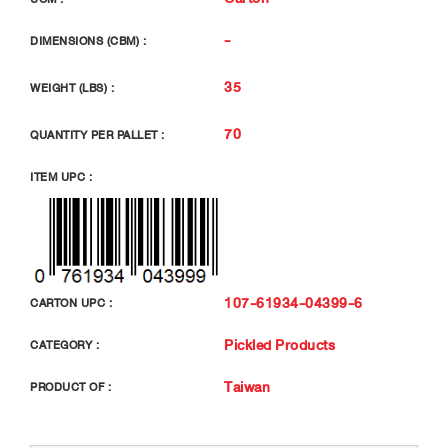
-
DIMENSIONS (CBM) :
35
WEIGHT (LBS) :
70
QUANTITY PER PALLET :
ITEM UPC :
107-61934-04399-6
CARTON UPC :
Pickled Products
CATEGORY :
Taiwan
PRODUCT OF :