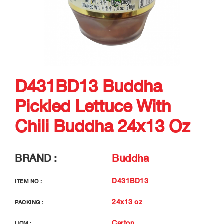
D431BD13 Buddha
Pickled Lettuce With
Chili Buddha 24x13 Oz
BRAND :
Buddha
D431BD13
ITEM NO :
24x13 oz
PACKING :
Carton
UOM :