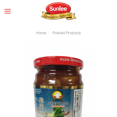
Skip
to
content
Home
/
Pickled Products