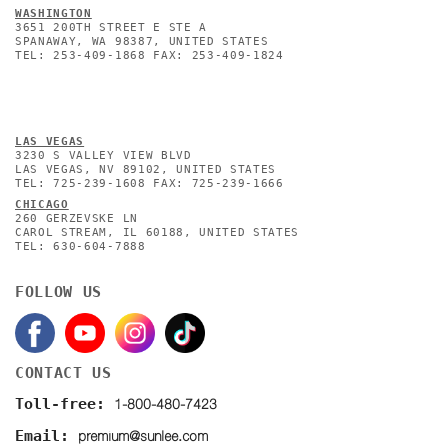
WASHINGTON
3651 200TH STREET E STE A
SPANAWAY, WA 98387, UNITED STATES
TEL: 253-409-1868 FAX: 253-409-1824
L
AS VEGAS
3230 S VALLEY VIEW BLVD
LAS VEGAS, NV 89102, UNITED STATES
TEL: 725-239-1608 FAX: 725-239-1666
CHICAGO
260 GERZEVSKE LN
CAROL STREAM, IL 60188, UNITED STATES
TEL: 630-604-7888
FOLLOW US
CONTACT US
1-800-480-7423
Toll-free:
premium@sunlee.com
Email: