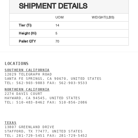
SHIPMENT DETAILS
UOM
WEIGHT(LBS)
Tier (Ti)
14
Height (Hi)
5
Pallet QTY
70
LOCATIONS
SOUTHERN CALIFORNIA
12029 TELEGRAPH ROAD
SANTA FE SPRINGS, CA 90670, UNITED STATES
TEL: 562-903-9883 FAX: 562-903-9533
NORTHERN CALIFORNIA
2274 DAVIS COURT
HAYWARD, CA 94545, UNITED STATES
TEL: 510-483-8462 FAX: 510-856-2086
TEXAS
13807 GREENLAND DRIVE
STAFFORD, TX 77477, UNITED STATES
TEL: 281-729-5451 FAX: 281-729-5452