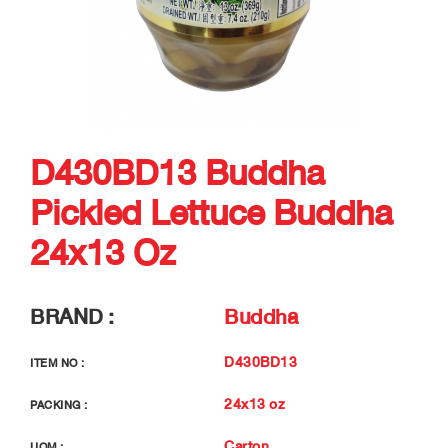
D430BD13 Buddha
Pickled Lettuce Buddha
24x13 Oz
BRAND :
Buddha
D430BD13
ITEM NO :
24x13 oz
PACKING :
Carton
UOM :