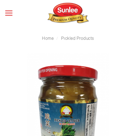
Skip
to
content
Home
/
Pickled Products