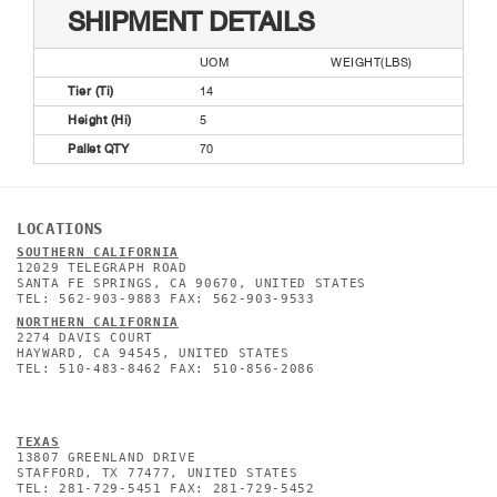
SHIPMENT DETAILS
UOM
WEIGHT(LBS)
Tier (Ti)
14
Height (Hi)
5
Pallet QTY
70
LOCATIONS
SOUTHERN CALIFORNIA
12029 TELEGRAPH ROAD
SANTA FE SPRINGS, CA 90670, UNITED STATES
TEL: 562-903-9883 FAX: 562-903-9533
NORTHERN CALIFORNIA
2274 DAVIS COURT
HAYWARD, CA 94545, UNITED STATES
TEL: 510-483-8462 FAX: 510-856-2086
TEXAS
13807 GREENLAND DRIVE
STAFFORD, TX 77477, UNITED STATES
TEL: 281-729-5451 FAX: 281-729-5452