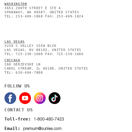
WASHINGTON
3651 200TH STREET E STE A
SPANAWAY, WA 98387, UNITED STATES
TEL: 253-409-1868 FAX: 253-409-1824
L
AS VEGAS
3230 S VALLEY VIEW BLVD
LAS VEGAS, NV 89102, UNITED STATES
TEL: 725-239-1608 FAX: 725-239-1666
CHICAGO
260 GERZEVSKE LN
CAROL STREAM, IL 60188, UNITED STATES
TEL: 630-604-7888
FOLLOW US
CONTACT US
1-800-480-7423
Toll-free:
premium@sunlee.com
Email: