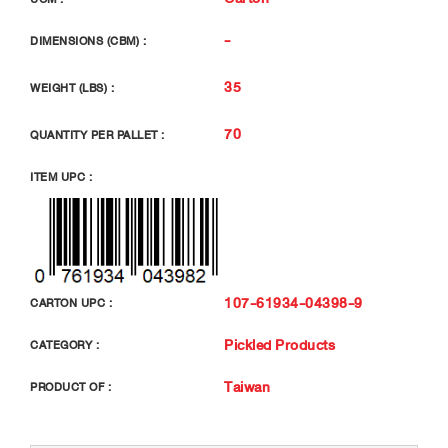
-
DIMENSIONS (CBM) :
35
WEIGHT (LBS) :
70
QUANTITY PER PALLET :
ITEM UPC :
107-61934-04398-9
CARTON UPC :
Pickled Products
CATEGORY :
Taiwan
PRODUCT OF :