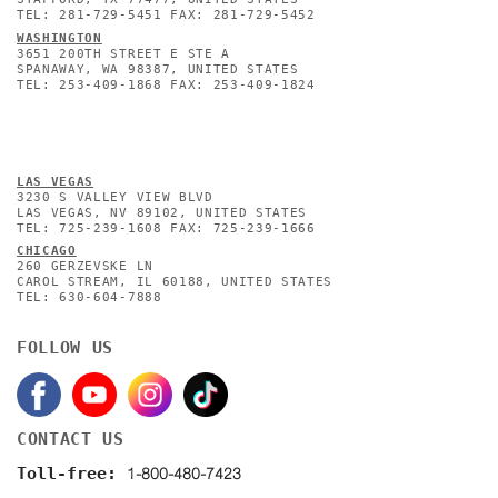
TEL: 281-729-5451 FAX: 281-729-5452
WASHINGTON
3651 200TH STREET E STE A
SPANAWAY, WA 98387, UNITED STATES
TEL: 253-409-1868 FAX: 253-409-1824
L
AS VEGAS
3230 S VALLEY VIEW BLVD
LAS VEGAS, NV 89102, UNITED STATES
TEL: 725-239-1608 FAX: 725-239-1666
CHICAGO
260 GERZEVSKE LN
CAROL STREAM, IL 60188, UNITED STATES
TEL: 630-604-7888
FOLLOW US
CONTACT US
1-800-480-7423
Toll-free: