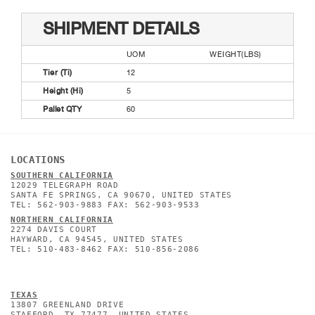
SHIPMENT DETAILS
UOM
WEIGHT(LBS)
Tier (Ti)
12
Height (Hi)
5
Pallet QTY
60
LOCATIONS
SOUTHERN CALIFORNIA
12029 TELEGRAPH ROAD
SANTA FE SPRINGS, CA 90670, UNITED STATES
TEL: 562-903-9883 FAX: 562-903-9533
NORTHERN CALIFORNIA
2274 DAVIS COURT
HAYWARD, CA 94545, UNITED STATES
TEL: 510-483-8462 FAX: 510-856-2086
TEXAS
13807 GREENLAND DRIVE
STAFFORD, TX 77477, UNITED STATES