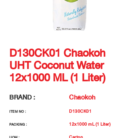
D130CK01 Chaokoh
UHT Coconut Water
12x1000 ML (1 Liter)
BRAND :
Chaokoh
D130CK01
ITEM NO :
12x1000 mL (1 Liter)
PACKING :
Carton
UOM :