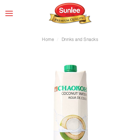
Skip
to
content
Home
/
Drinks and Snacks