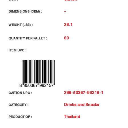
-
DIMENSIONS (CBM) :
28.1
WEIGHT (LBS) :
60
QUANTITY PER PALLET :
ITEM UPC :
288-50367-99215-1
CARTON UPC :
Drinks and Snacks
CATEGORY :
Thailand
PRODUCT OF :