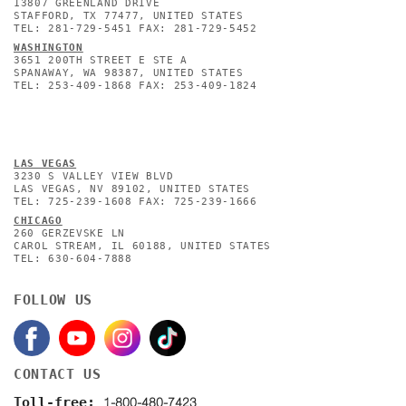
13807 GREENLAND DRIVE
STAFFORD, TX 77477, UNITED STATES
TEL: 281-729-5451 FAX: 281-729-5452
WASHINGTON
3651 200TH STREET E STE A
SPANAWAY, WA 98387, UNITED STATES
TEL: 253-409-1868 FAX: 253-409-1824
L
AS VEGAS
3230 S VALLEY VIEW BLVD
LAS VEGAS, NV 89102, UNITED STATES
TEL: 725-239-1608 FAX: 725-239-1666
CHICAGO
260 GERZEVSKE LN
CAROL STREAM, IL 60188, UNITED STATES
TEL: 630-604-7888
FOLLOW US
CONTACT US
1-800-480-7423
Toll-free: