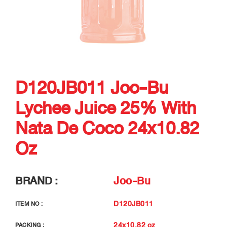
D120JB011 Joo-Bu
Lychee Juice 25% With
Nata De Coco 24x10.82
Oz
BRAND :
Joo-Bu
D120JB011
ITEM NO :
24x10.82 oz
PACKING :