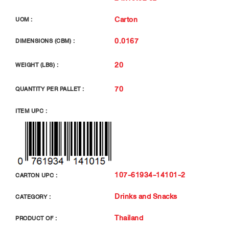
Carton
UOM :
0.0167
DIMENSIONS (CBM) :
20
WEIGHT (LBS) :
70
QUANTITY PER PALLET :
ITEM UPC :
107-61934-14101-2
CARTON UPC :
Drinks and Snacks
CATEGORY :
Thailand
PRODUCT OF :