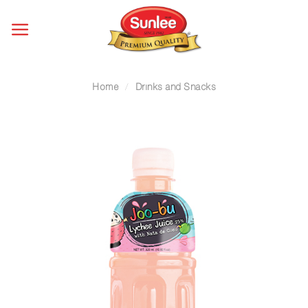
Skip
to
content
Home
/
Drinks and Snacks