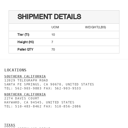
SHIPMENT DETAILS
UOM
WEIGHT(LBS)
Tier (Ti)
10
Height (Hi)
7
Pallet QTY
70
LOCATIONS
SOUTHERN CALIFORNIA
12029 TELEGRAPH ROAD
SANTA FE SPRINGS, CA 90670, UNITED STATES
TEL: 562-903-9883 FAX: 562-903-9533
NORTHERN CALIFORNIA
2274 DAVIS COURT
HAYWARD, CA 94545, UNITED STATES
TEL: 510-483-8462 FAX: 510-856-2086
TEXAS