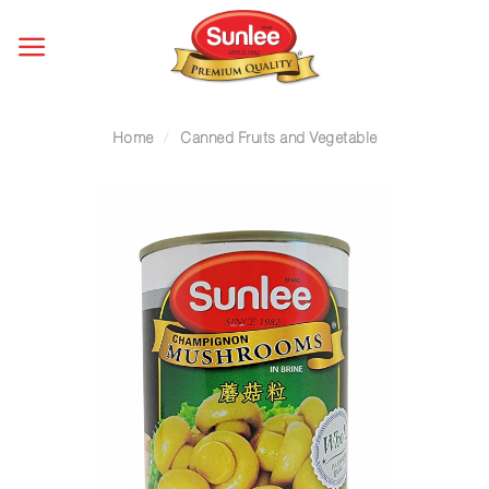
Skip
to
content
Home
/
Canned Fruits and Vegetable