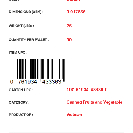
0.017856
DIMENSIONS (CBM) :
25
WEIGHT (LBS) :
90
QUANTITY PER PALLET :
ITEM UPC :
107-61934-43336-0
CARTON UPC :
Canned Fruits and Vegetable
CATEGORY :
Vietnam
PRODUCT OF :