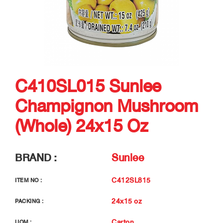
C410SL015 Sunlee
Champignon Mushroom
(Whole) 24x15 Oz
BRAND :
Sunlee
C412SL815
ITEM NO :
24x15 oz
PACKING :
Carton
UOM :