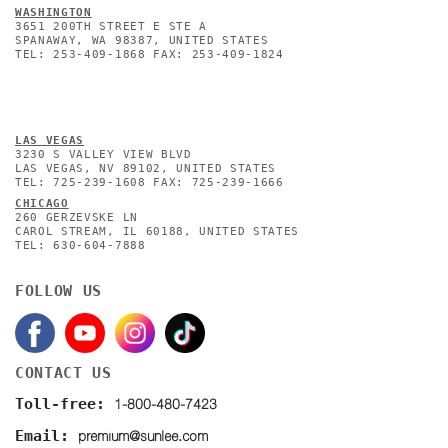
WASHINGTON
3651 200TH STREET E STE A
SPANAWAY, WA 98387, UNITED STATES
TEL: 253-409-1868 FAX: 253-409-1824
L
AS VEGAS
3230 S VALLEY VIEW BLVD
LAS VEGAS, NV 89102, UNITED STATES
TEL: 725-239-1608 FAX: 725-239-1666
CHICAGO
260 GERZEVSKE LN
CAROL STREAM, IL 60188, UNITED STATES
TEL: 630-604-7888
FOLLOW US
CONTACT US
1-800-480-7423
Toll-free:
premium@sunlee.com
Email: