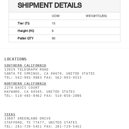
SHIPMENT DETAILS
UOM
WEIGHT(LBS)
Tier (Ti)
15
Height (Hi)
6
Pallet QTY
90
LOCATIONS
SOUTHERN CALIFORNIA
12029 TELEGRAPH ROAD
SANTA FE SPRINGS, CA 90670, UNITED STATES
TEL: 562-903-9883 FAX: 562-903-9533
NORTHERN CALIFORNIA
2274 DAVIS COURT
HAYWARD, CA 94545, UNITED STATES
TEL: 510-483-8462 FAX: 510-856-2086
TEXAS
13807 GREENLAND DRIVE
STAFFORD, TX 77477, UNITED STATES
TEL: 281-729-5451 FAX: 281-729-5452