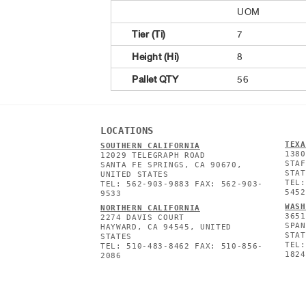
UOM
Tier (Ti)
7
Height (Hi)
8
Pallet QTY
56
LOCATIONS
TEXA
SOUTHERN CALIFORNIA
1380
12029 TELEGRAPH ROAD
STAF
SANTA FE SPRINGS, CA 90670,
STAT
UNITED STATES
TEL:
TEL: 562-903-9883 FAX: 562-903-
5452
9533
WASH
NORTHERN CALIFORNIA
3651
2274 DAVIS COURT
SPAN
HAYWARD, CA 94545, UNITED
STAT
STATES
TEL:
TEL: 510-483-8462 FAX: 510-856-
1824
2086