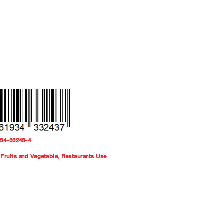
934-33243-4
Fruits and Vegetable
,
Restaurants Use