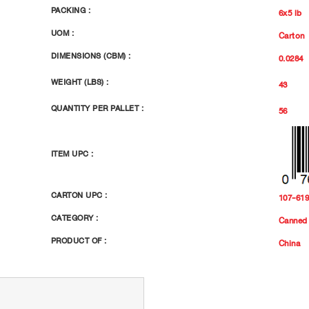
PACKING :
6x5 lb
UOM :
Carton
DIMENSIONS (CBM) :
0.0284
WEIGHT (LBS) :
43
QUANTITY PER PALLET :
56
ITEM UPC :
CARTON UPC :
107-61
CATEGORY :
Canned 
PRODUCT OF :
China