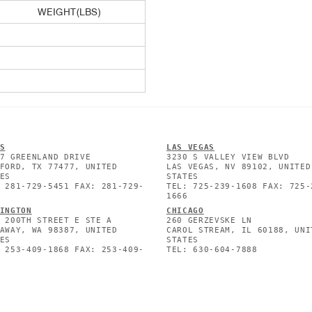
WEIGHT(LBS)
S
L
AS VEGAS
7 GREENLAND DRIVE
3230 S VALLEY VIEW BLVD
FORD, TX 77477, UNITED
LAS VEGAS, NV 89102, UNITED
ES
STATES
 281-729-5451 FAX: 281-729-
TEL: 725-239-1608 FAX: 725-
1666
INGTON
CHICAGO
 200TH STREET E STE A
260 GERZEVSKE LN
AWAY, WA 98387, UNITED
CAROL STREAM, IL 60188, UNI
ES
STATES
 253-409-1868 FAX: 253-409-
TEL: 630-604-7888