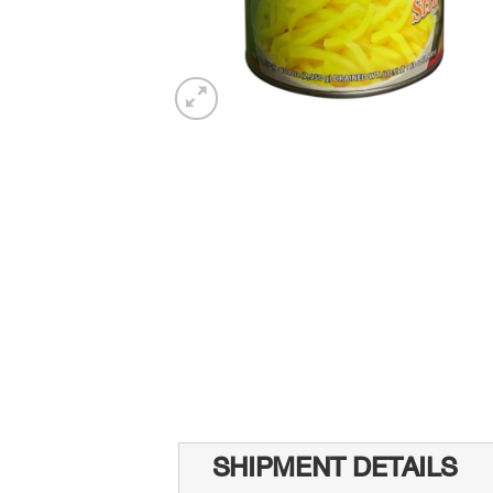
SHIPMENT DETAILS