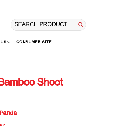
Search
for:
 US
CONSUMER SITE
Bamboo Shoot
 Panda
405