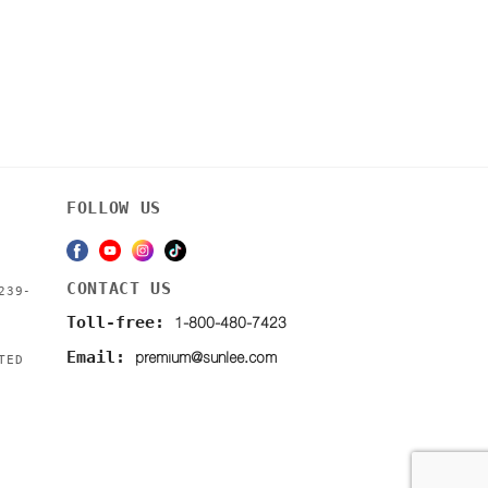
FOLLOW US
CONTACT US
239-
1-800-480-7423
Toll-free:
premium@sunlee.com
Email:
TED