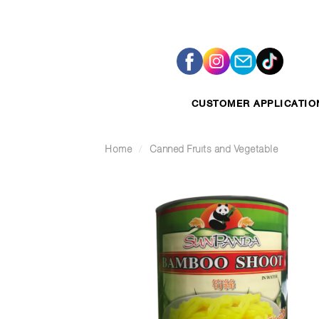
Skip
to
content
CUSTOMER APPLICATIO
Home
/
Canned Fruits and Vegetable