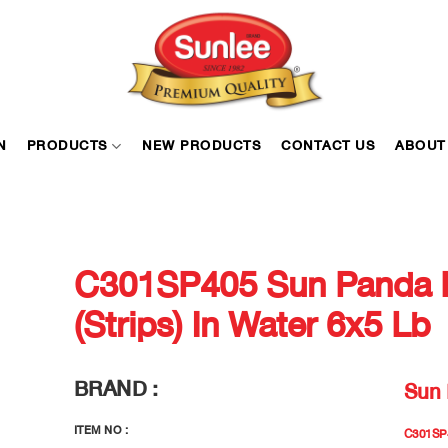
N
PRODUCTS
NEW PRODUCTS
CONTACT US
ABOUT
C301SP405 Sun Panda 
(Strips) In Water 6x5 Lb
BRAND :
Sun
ITEM NO :
C301SP