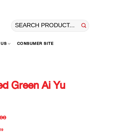
Search
for:
 US
CONSUMER SITE
d Green Ai Yu
ee
19