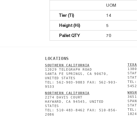
UOM
Tier (Ti)
14
Height (Hi)
5
Pallet QTY
70
LOCATIONS
TEXA
SOUTHERN CALIFORNIA
1380
12029 TELEGRAPH ROAD
STAF
SANTA FE SPRINGS, CA 90670,
STAT
UNITED STATES
TEL:
TEL: 562-903-9883 FAX: 562-903-
5452
9533
WASH
NORTHERN CALIFORNIA
3651
2274 DAVIS COURT
SPAN
HAYWARD, CA 94545, UNITED
STAT
STATES
TEL:
TEL: 510-483-8462 FAX: 510-856-
1824
2086