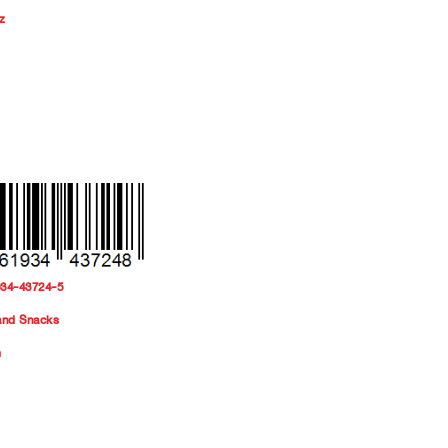
z
934-43724-5
and Snacks
m