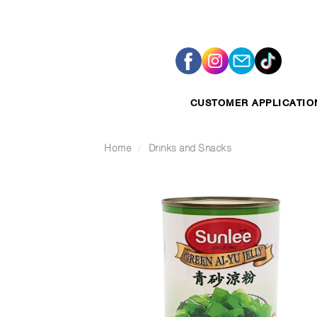
Skip
to
content
CUSTOMER APPLICATIO
Home
/
Drinks and Snacks