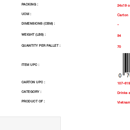
PACKING :
24x19 o
UOM :
Carton
DIMENSIONS (CBM) :
-
WEIGHT (LBS) :
34
QUANTITY PER PALLET :
70
ITEM UPC :
CARTON UPC :
107-61
CATEGORY :
Drinks 
PRODUCT OF :
Vietna