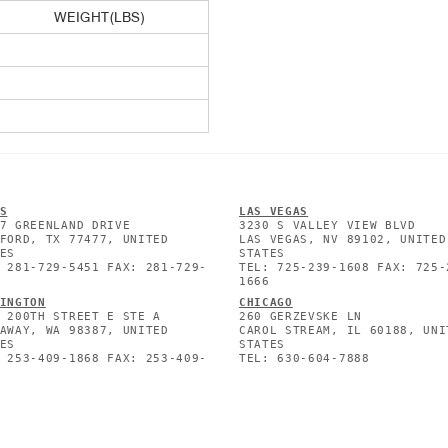
WEIGHT(LBS)
S
L
AS VEGAS
7 GREENLAND DRIVE
3230 S VALLEY VIEW BLVD
FORD, TX 77477, UNITED
LAS VEGAS, NV 89102, UNITED
ES
STATES
 281-729-5451 FAX: 281-729-
TEL: 725-239-1608 FAX: 725-
1666
INGTON
CHICAGO
 200TH STREET E STE A
260 GERZEVSKE LN
AWAY, WA 98387, UNITED
CAROL STREAM, IL 60188, UNI
ES
STATES
 253-409-1868 FAX: 253-409-
TEL: 630-604-7888