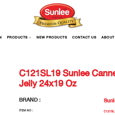
N
PRODUCTS
NEW PRODUCTS
CONTACT US
ABOUT
C121SL19 Sunlee Canne
Jelly 24x19 Oz
BRAND :
Sunl
ITEM NO :
C121SL