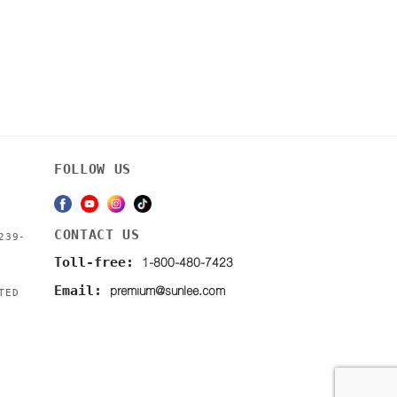
FOLLOW US
CONTACT US
239-
1-800-480-7423
Toll-free:
premium@sunlee.com
Email:
TED