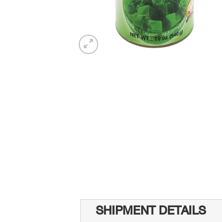
SHIPMENT DETAILS