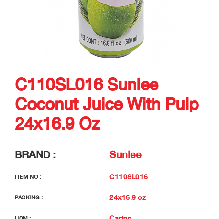
C110SL016 Sunlee
Coconut Juice With Pulp
24x16.9 Oz
BRAND :
Sunlee
C110SL016
ITEM NO :
24x16.9 oz
PACKING :
Carton
UOM :