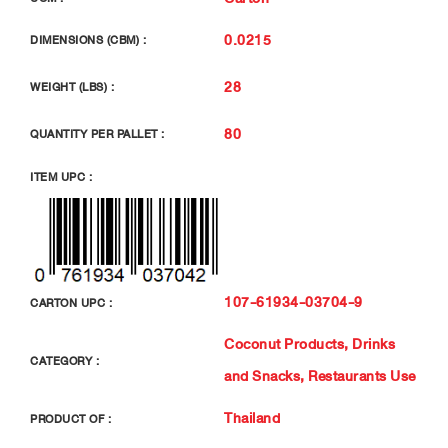
0.0215
DIMENSIONS (CBM) :
28
WEIGHT (LBS) :
80
QUANTITY PER PALLET :
ITEM UPC :
107-61934-03704-9
CARTON UPC :
Coconut Products
,
Drinks
CATEGORY :
and Snacks
,
Restaurants Use
Thailand
PRODUCT OF :