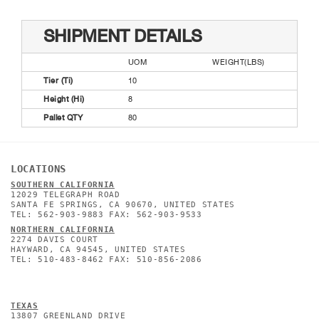
SHIPMENT DETAILS
UOM
WEIGHT(LBS)
Tier (Ti)
10
Height (Hi)
8
Pallet QTY
80
LOCATIONS
SOUTHERN CALIFORNIA
12029 TELEGRAPH ROAD
SANTA FE SPRINGS, CA 90670, UNITED STATES
TEL: 562-903-9883 FAX: 562-903-9533
NORTHERN CALIFORNIA
2274 DAVIS COURT
HAYWARD, CA 94545, UNITED STATES
TEL: 510-483-8462 FAX: 510-856-2086
TEXAS
13807 GREENLAND DRIVE