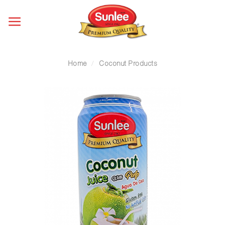
Skip
to
content
Home
/
Coconut Products