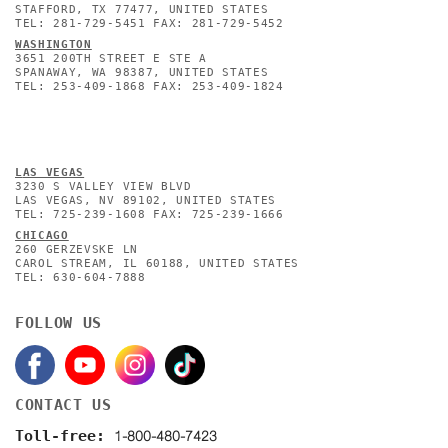
STAFFORD, TX 77477, UNITED STATES
TEL: 281-729-5451 FAX: 281-729-5452
WASHINGTON
3651 200TH STREET E STE A
SPANAWAY, WA 98387, UNITED STATES
TEL: 253-409-1868 FAX: 253-409-1824
L
AS VEGAS
3230 S VALLEY VIEW BLVD
LAS VEGAS, NV 89102, UNITED STATES
TEL: 725-239-1608 FAX: 725-239-1666
CHICAGO
260 GERZEVSKE LN
CAROL STREAM, IL 60188, UNITED STATES
TEL: 630-604-7888
FOLLOW US
CONTACT US
1-800-480-7423
Toll-free: