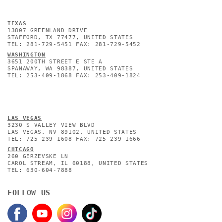
TEXAS
13807 GREENLAND DRIVE
STAFFORD, TX 77477, UNITED STATES
TEL: 281-729-5451 FAX: 281-729-5452
WASHINGTON
3651 200TH STREET E STE A
SPANAWAY, WA 98387, UNITED STATES
TEL: 253-409-1868 FAX: 253-409-1824
L
AS VEGAS
3230 S VALLEY VIEW BLVD
LAS VEGAS, NV 89102, UNITED STATES
TEL: 725-239-1608 FAX: 725-239-1666
CHICAGO
260 GERZEVSKE LN
CAROL STREAM, IL 60188, UNITED STATES
TEL: 630-604-7888
FOLLOW US