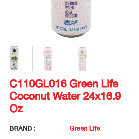
C110GL016 Green Life
Coconut Water 24x16.9
Oz
BRAND :
Green Life