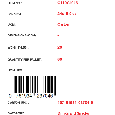
C110GL016
ITEM NO :
24x16.9 oz
PACKING :
Carton
UOM :
-
DIMENSIONS (CBM) :
28
WEIGHT (LBS) :
80
QUANTITY PER PALLET :
ITEM UPC :
107-61934-03704-9
CARTON UPC :
Drinks and Snacks
CATEGORY :