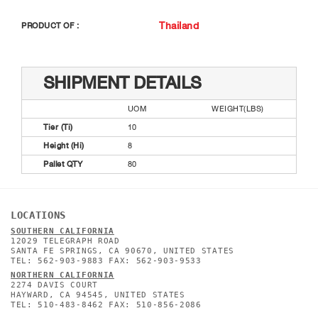
Thailand
PRODUCT OF :
SHIPMENT DETAILS
UOM
WEIGHT(LBS)
Tier (Ti)
10
Height (Hi)
8
Pallet QTY
80
LOCATIONS
SOUTHERN CALIFORNIA
12029 TELEGRAPH ROAD
SANTA FE SPRINGS, CA 90670, UNITED STATES
TEL: 562-903-9883 FAX: 562-903-9533
NORTHERN CALIFORNIA
2274 DAVIS COURT
HAYWARD, CA 94545, UNITED STATES
TEL: 510-483-8462 FAX: 510-856-2086