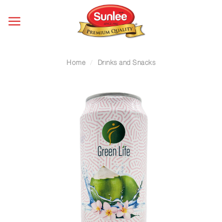
Skip
to
content
Home
/
Drinks and Snacks