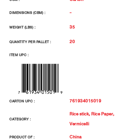
-
DIMENSIONS (CBM) :
35
WEIGHT (LBS) :
20
QUANTITY PER PALLET :
ITEM UPC :
761934015019
CARTON UPC :
Rice stick, Rice Paper,
CATEGORY :
Vermicelli
China
PRODUCT OF :